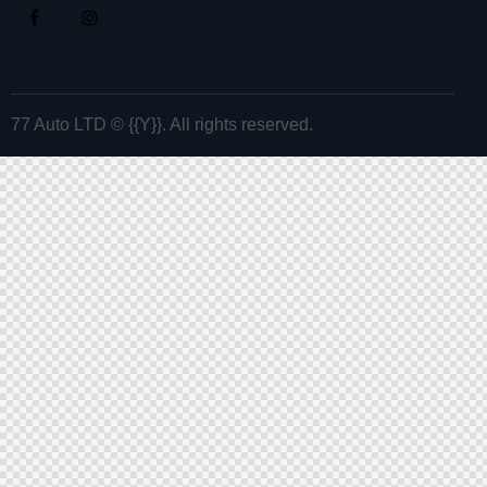
77 Auto LTD
© {{Y}}. All rights reserved.