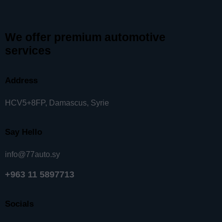
We offer premium automotive
services
Address
HCV5+8FP, Damascus, Syrie
Say Hello
info@77auto.sy
+963 11 5897713
Socials