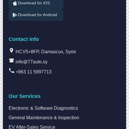
Download for iOS
Download for Android
Contact Info
HCV5+8FP, Damascus, Syrie
info@77auto.sy
+963 11 5897713
Our Services
Electronic & Software Diagnostics
General Maintenance & Inspection
EV After-Sales Service