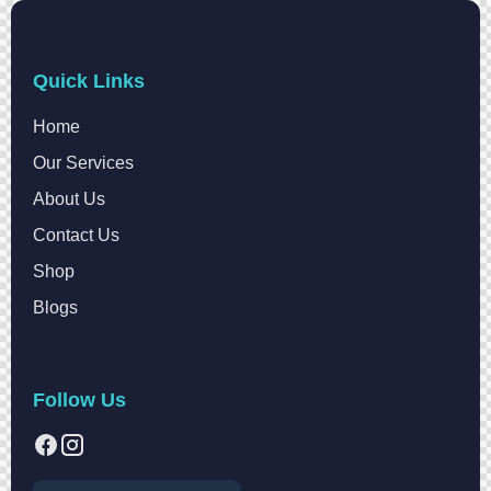
Quick Links
Home
Our Services
About Us
Contact Us
Shop
Blogs
Follow Us