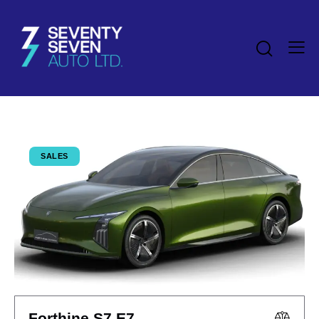
SALES
Forthine S7 E7