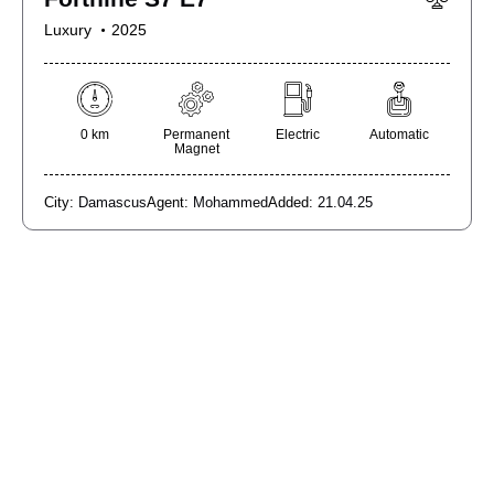
Luxury
2025
0 km
Permanent
Electric
Automatic
Magnet
City:
Damascus
Agent:
Mohammed
Added:
21.04.25