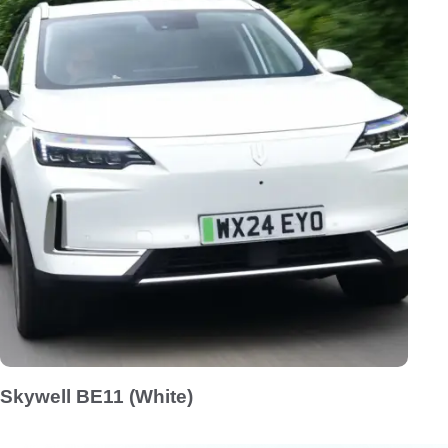
Skywell BE11 (White)