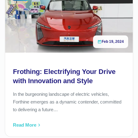
Feb 19, 2024
Frothing: Electrifying Your Drive
with Innovation and Style
In the burgeoning landscape of electric vehicles,
Forthine emerges as a dynamic contender, committed
to delivering a future…
Read More