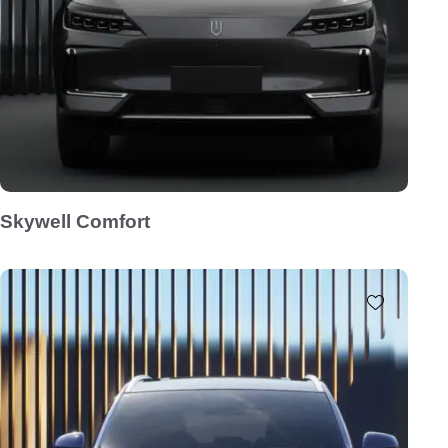
Skywell Comfort