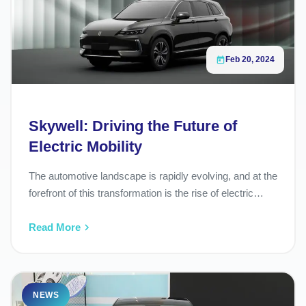
36°06'15.7"N 36°43'34.2"E
Fast Charging
24/7 Open
Feb 20, 2024
Skywell: Driving the Future of
Electric Mobility
The automotive landscape is rapidly evolving, and at the
forefront of this transformation is the rise of electric…
Read More
NEWS