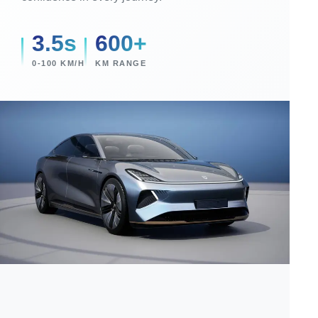
3.5s
600+
0-100 KM/H
KM RANGE