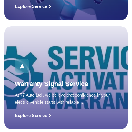
Explore Service
Warranty Signal Service
At 77 Auto Ltd., we believe that confidence in your
electric vehicle starts with reliable…
Explore Service