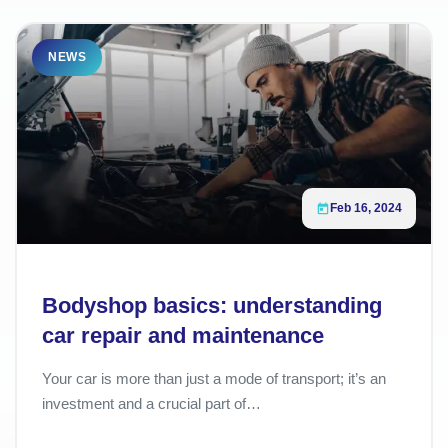
NEWS
Feb 16, 2024
Bodyshop basics: understanding
car repair and maintenance
Your car is more than just a mode of transport; it’s an
investment and a crucial part of…