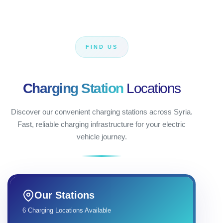
FIND US
Charging Station
Locations
Discover our convenient charging stations across Syria.
Fast, reliable charging infrastructure for your electric
vehicle journey.
Our Stations
6 Charging Locations Available