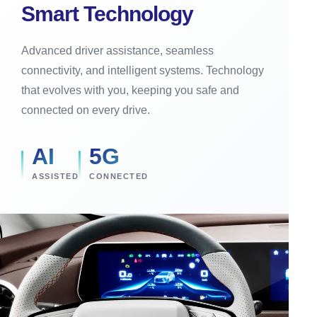
Smart Technology
Advanced driver assistance, seamless
connectivity, and intelligent systems. Technology
that evolves with you, keeping you safe and
connected on every drive.
AI
5G
ASSISTED
CONNECTED