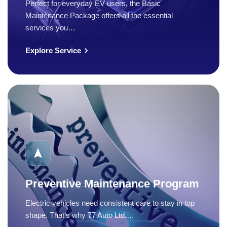
Perfect for everyday EV users, the Basic
Maintenance Package offers all the essential
services you…
Explore Service
Preventive Maintenance Program
Electric vehicles need consistent care to stay in top
shape. That’s why 77 Auto Ltd.…