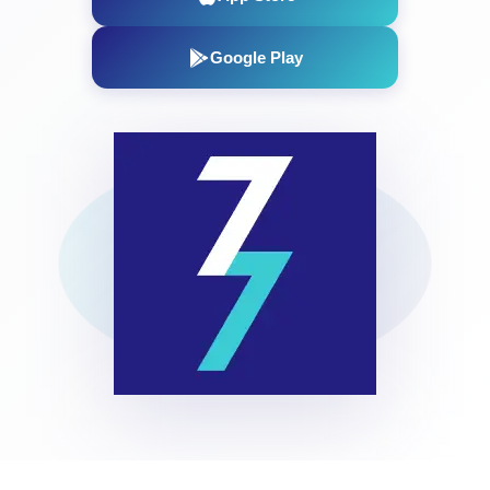
Google Play