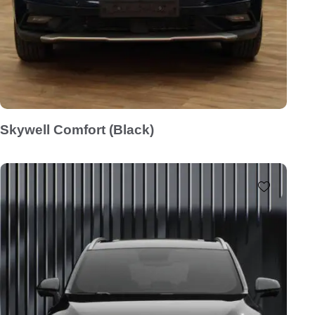
Skywell Comfort (Black)