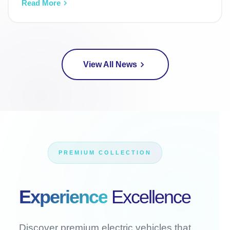
Read More
View All News
PREMIUM COLLECTION
Experience
Excellence
Discover premium electric vehicles that