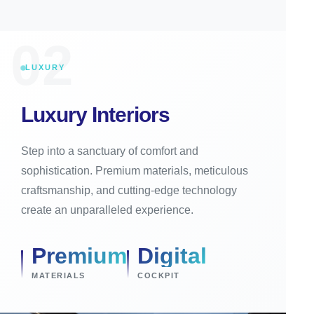
02
LUXURY
Luxury Interiors
Step into a sanctuary of comfort and
sophistication. Premium materials, meticulous
craftsmanship, and cutting-edge technology
create an unparalleled experience.
Premium
Digital
MATERIALS
COCKPIT