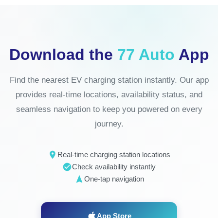
Download the
77 Auto
App
Find the nearest EV charging station instantly. Our app
provides real-time locations, availability status, and
seamless navigation to keep you powered on every
journey.
Real-time charging station locations
Check availability instantly
One-tap navigation
App Store