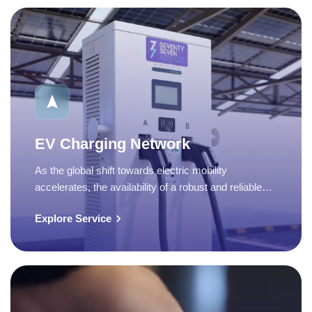
EV Charging Network
As the global shift towards electric mobility
accelerates, the availability of a robust and reliable…
Explore Service