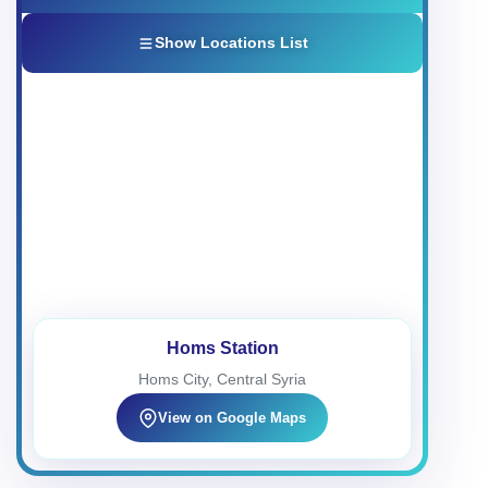
Show Locations List
Homs Station
1
Homs City, Central Syria
34°43'25.0"N 36°41'47.1"E
Fast Charging
24/7 Open
Damascus Station
2
Damascus City Center
Homs Station
33°30'01.1"N 36°16'31.2"E
Homs City, Central Syria
Super Charging
24/7 Open
View on Google Maps
Hama Station 1
3
Hama Governorate