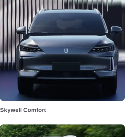
Skywell Comfort