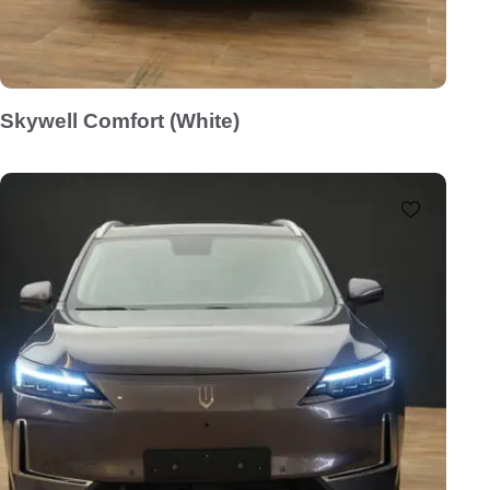
Skywell Comfort (White)