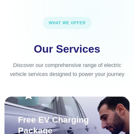
WHAT WE OFFER
Our Services
Discover our comprehensive range of electric
vehicle services designed to power your journey
Free EV Charging
Package