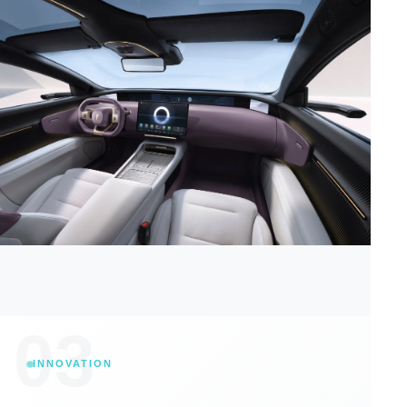
03
INNOVATION