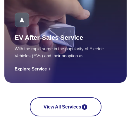
EV After-Sales Service
With the rapid surge in the popularity of Electric
Vehicles (EVs) and their adoption as…
Explore Service
View All Services