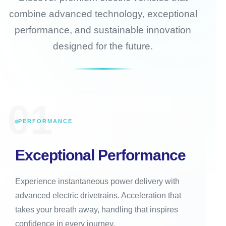
combine advanced technology, exceptional
performance, and sustainable innovation
designed for the future.
01
PERFORMANCE
Exceptional Performance
Experience instantaneous power delivery with
advanced electric drivetrains. Acceleration that
takes your breath away, handling that inspires
confidence in every journey.