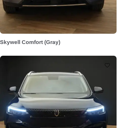
Skywell Comfort (Gray)