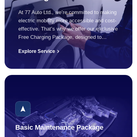
At 77 Auto Ltd., we’re committed to making
electric mobility more accessible and cost-
effective. That’s why we offer our exclusive
Free Charging Package, designed to…
Explore Service
Basic Maintenance Package