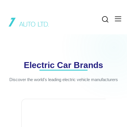
Electric Car Brands
Discover the world's leading electric vehicle manufacturers