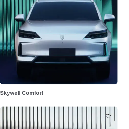
Skywell Comfort