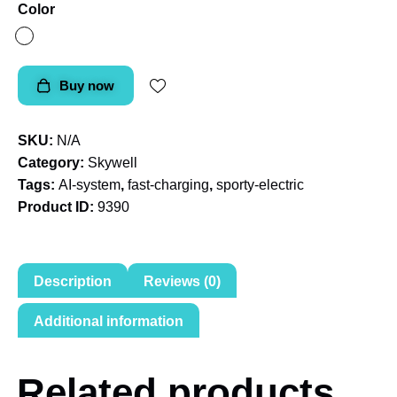
Color
Buy now
SKU:
N/A
Category:
Skywell
Tags:
AI-system
,
fast-charging
,
sporty-electric
Product ID:
9390
Description
Reviews (0)
Additional information
Related products