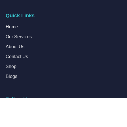
Quick Links
Home
Our Services
About Us
Contact Us
Shop
Blogs
Follow Us