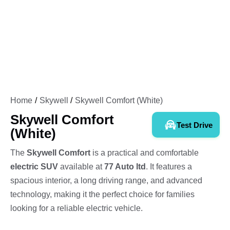
Home
Skywell
Skywell Comfort (White)
Skywell Comfort
Test Drive
(White)
The
Skywell Comfort
is a practical and comfortable
electric SUV
available at
77 Auto ltd
. It features a
spacious interior, a long driving range, and advanced
technology, making it the perfect choice for families
looking for a reliable electric vehicle.