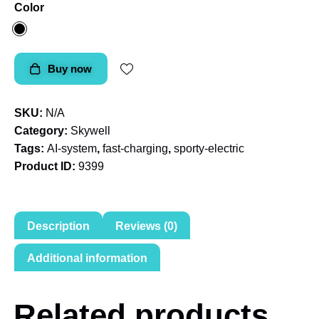
Color
Buy now
SKU:
N/A
Category:
Skywell
Tags:
AI-system
,
fast-charging
,
sporty-electric
Product ID:
9399
Description
Reviews (0)
Additional information
Related products