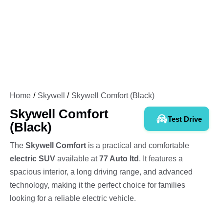
Home
Skywell
Skywell Comfort (Black)
Skywell Comfort
Test Drive
(Black)
The
Skywell Comfort
is a practical and comfortable
electric SUV
available at
77 Auto ltd
. It features a
spacious interior, a long driving range, and advanced
technology, making it the perfect choice for families
looking for a reliable electric vehicle.