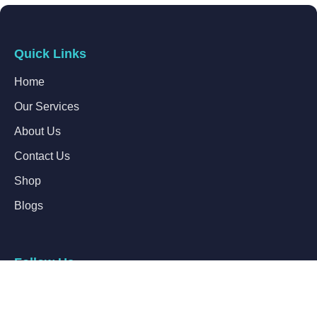
Quick Links
Home
Our Services
About Us
Contact Us
Shop
Blogs
Follow Us