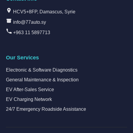
HCV5+8FP, Damascus, Syrie
info@77auto.sy
+963 11 5897713
Our Services
Electronic & Software Diagnostics
General Maintenance & Inspection
EV After-Sales Service
EV Charging Network
24/7 Emergency Roadside Assistance