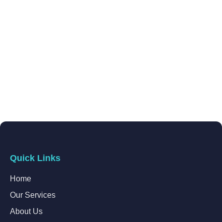
Quick Links
Home
Our Services
About Us