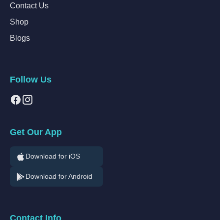
Contact Us
Shop
Blogs
Follow Us
Get Our App
Download for iOS
Download for Android
Contact Info