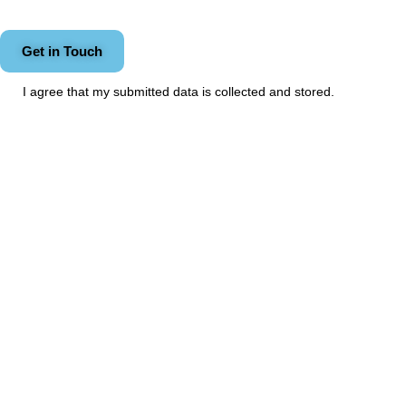
I agree that my submitted data is
collected and stored
.