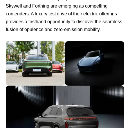
Skywell and Forthing are emerging as compelling
contenders. A luxury test drive of their electric offerings
provides a firsthand opportunity to discover the seamless
fusion of opulence and zero-emission mobility.