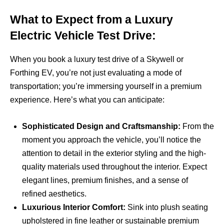
What to Expect from a Luxury
Electric Vehicle Test Drive:
When you book a luxury test drive of a Skywell or
Forthing EV, you’re not just evaluating a mode of
transportation; you’re immersing yourself in a premium
experience. Here’s what you can anticipate:
Sophisticated Design and Craftsmanship:
From the
moment you approach the vehicle, you’ll notice the
attention to detail in the exterior styling and the high-
quality materials used throughout the interior. Expect
elegant lines, premium finishes, and a sense of
refined aesthetics.
Luxurious Interior Comfort:
Sink into plush seating
upholstered in fine leather or sustainable premium