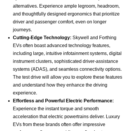
alternatives. Experience ample legroom, headroom,
and thoughtfully designed ergonomics that prioritize
driver and passenger comfort, even on longer
journeys.
Cutting-Edge Technology:
Skywell and Forthing
EVs often boast advanced technology features,
including large, intuitive infotainment systems, digital
instrument clusters, sophisticated driver-assistance
systems (ADAS), and seamless connectivity options.
The test drive will allow you to explore these features
and understand how they enhance the driving
experience.
Effortless and Powerful Electric Performance:
Experience the instant torque and smooth
acceleration that electric powertrains deliver. Luxury
EVs from these brands often offer impressive