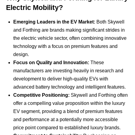
Electric Mobility?
Emerging Leaders in the EV Market:
Both Skywell
and Forthing are brands making significant strides in
the electric vehicle sector, often combining innovative
technology with a focus on premium features and
design.
Focus on Quality and Innovation:
These
manufacturers are investing heavily in research and
development to deliver high-quality EVs with
advanced battery technology and intelligent features.
Competitive Positioning:
Skywell and Forthing often
offer a compelling value proposition within the luxury
EV segment, providing a blend of premium features
and performance at a potentially more accessible
price point compared to established luxury brands.