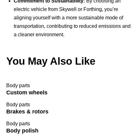
Commitment to Sustainability:
By choosing an
electric vehicle from Skywell or Forthing, you’re
aligning yourself with a more sustainable mode of
transportation, contributing to reduced emissions and
a cleaner environment.
You May Also Like
Body parts
Custom wheels
Body parts
Brakes & rotors
Body parts
Body polish