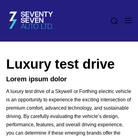
Luxury test drive
Lorem ipsum dolor
A luxury test drive of a Skywell or Forthing electric vehicle
is an opportunity to experience the exciting intersection of
premium comfort, advanced technology, and sustainable
driving. By carefully evaluating the vehicle’s design,
performance, features, and overall driving experience,
you can determine if these emerging brands offer the