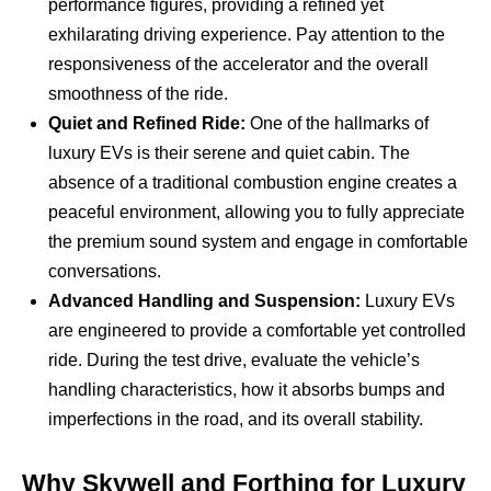
performance figures, providing a refined yet
exhilarating driving experience. Pay attention to the
responsiveness of the accelerator and the overall
smoothness of the ride.
Quiet and Refined Ride:
One of the hallmarks of
luxury EVs is their serene and quiet cabin. The
absence of a traditional combustion engine creates a
peaceful environment, allowing you to fully appreciate
the premium sound system and engage in comfortable
conversations.
Advanced Handling and Suspension:
Luxury EVs
are engineered to provide a comfortable yet controlled
ride. During the test drive, evaluate the vehicle’s
handling characteristics, how it absorbs bumps and
imperfections in the road, and its overall stability.
Why Skywell and Forthing for Luxury