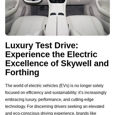
Luxury Test Drive:
Experience the Electric
Excellence of Skywell and
Forthing
The world of electric vehicles (EVs) is no longer solely
focused on efficiency and sustainability; it’s increasingly
embracing luxury, performance, and cutting-edge
technology. For discerning drivers seeking an elevated
and eco-conscious driving experience, brands like