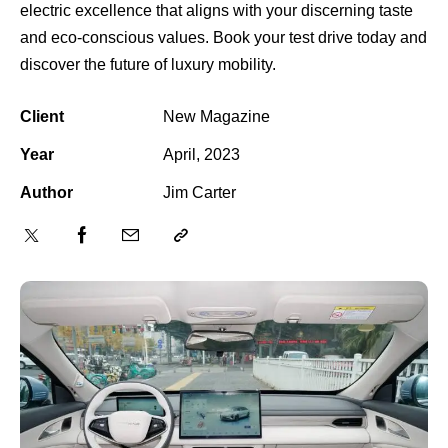
electric excellence that aligns with your discerning taste
and eco-conscious values. Book your test drive today and
discover the future of luxury mobility.
Client
New Magazine
Year
April, 2023
Author
Jim Carter