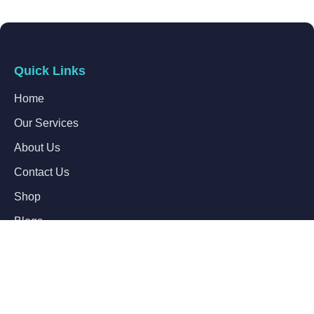
Quick Links
Home
Our Services
About Us
Contact Us
Shop
Blogs
Follow Us