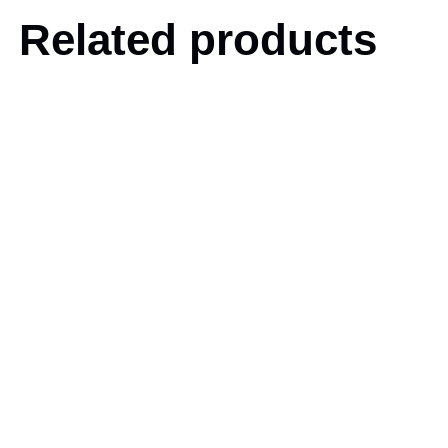
Related products