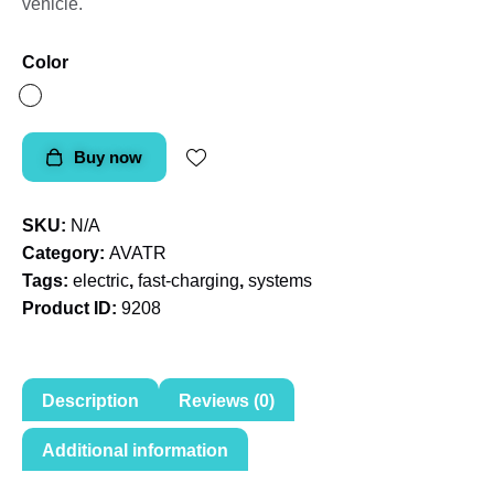
vehicle.
Color
Buy now
SKU:
N/A
Category:
AVATR
Tags:
electric
,
fast-charging
,
systems
Product ID:
9208
Description
Reviews (0)
Additional information