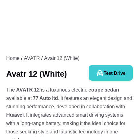
Home
AVATR
Avatr 12 (White)
Avatr 12 (White)
Test Drive
The
AVATR 12
is a luxurious electric
coupe sedan
available at
77 Auto ltd
. It features an elegant design and
stunning performance, developed in collaboration with
Huawei
. It integrates advanced smart driving systems
with a long-range battery, making it the ideal choice for
those seeking style and futuristic technology in one