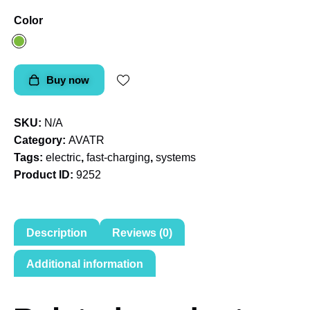
Color
Buy now
SKU:
N/A
Category:
AVATR
Tags:
electric
,
fast-charging
,
systems
Product ID:
9252
Description
Reviews (0)
Additional information