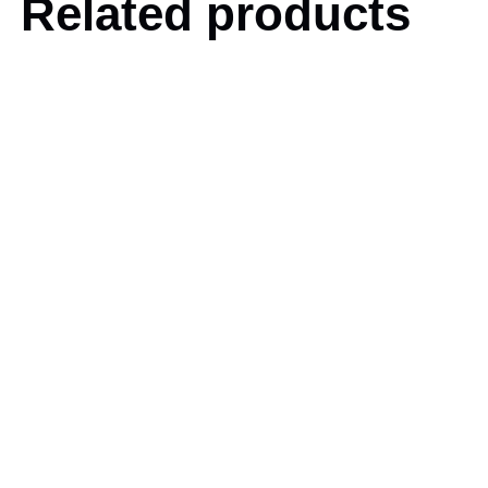
Related products