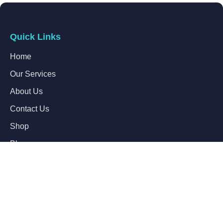
Quick Links
Home
Our Services
About Us
Contact Us
Shop
Blogs
Follow Us