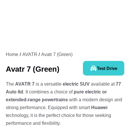
Home
AVATR
Avatr 7 (Green)
Avatr 7 (Green)
Test Drive
The
AVATR 7
is a versatile
electric SUV
available at
77
Auto ltd
. It combines a choice of
pure electric or
extended-range powertrains
with a modern design and
strong performance. Equipped with smart
Huawei
technology, it is the perfect choice for those seeking
performance and flexibility.