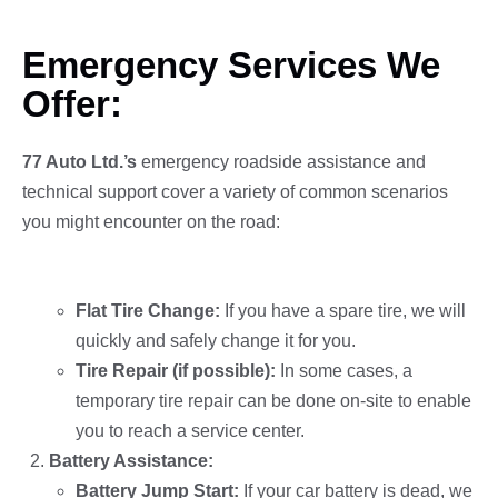
Emergency Services We
Offer:
77 Auto Ltd.’s
emergency roadside assistance and
technical support cover a variety of common scenarios
you might encounter on the road:
Tire Assistance:
Flat Tire Change:
If you have a spare tire, we will
quickly and safely change it for you.
Tire Repair (if possible):
In some cases, a
temporary tire repair can be done on-site to enable
you to reach a service center.
Battery Assistance:
Battery Jump Start:
If your car battery is dead, we