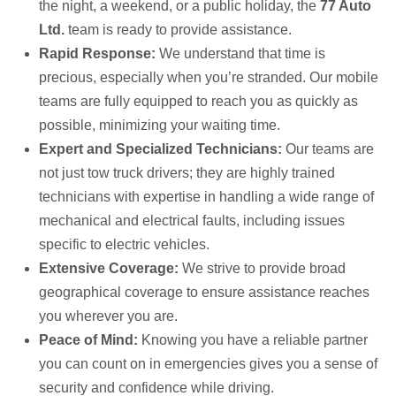
the night, a weekend, or a public holiday, the
77 Auto
Ltd.
team is ready to provide assistance.
Rapid Response:
We understand that time is
precious, especially when you’re stranded. Our mobile
teams are fully equipped to reach you as quickly as
possible, minimizing your waiting time.
Expert and Specialized Technicians:
Our teams are
not just tow truck drivers; they are highly trained
technicians with expertise in handling a wide range of
mechanical and electrical faults, including issues
specific to electric vehicles.
Extensive Coverage:
We strive to provide broad
geographical coverage to ensure assistance reaches
you wherever you are.
Peace of Mind:
Knowing you have a reliable partner
you can count on in emergencies gives you a sense of
security and confidence while driving.