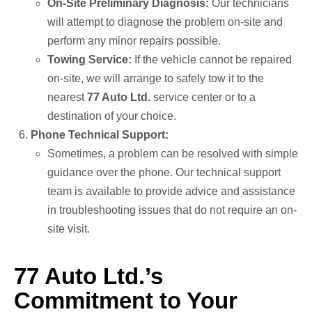
On-Site Preliminary Diagnosis:
Our technicians
will attempt to diagnose the problem on-site and
perform any minor repairs possible.
Towing Service:
If the vehicle cannot be repaired
on-site, we will arrange to safely tow it to the
nearest
77 Auto Ltd.
service center or to a
destination of your choice.
Phone Technical Support:
Sometimes, a problem can be resolved with simple
guidance over the phone. Our technical support
team is available to provide advice and assistance
in troubleshooting issues that do not require an on-
site visit.
77 Auto Ltd.’s
Commitment to Your