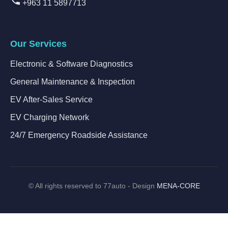
+963 11 5897713
Our Services
Electronic & Software Diagnostics
General Maintenance & Inspection
EV After-Sales Service
EV Charging Network
24/7 Emergency Roadside Assistance
©
All rights reserved to 77auto - Design
MENA-CORE