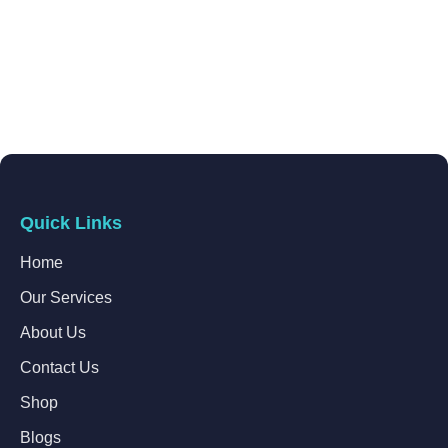
Quick Links
Home
Our Services
About Us
Contact Us
Shop
Blogs