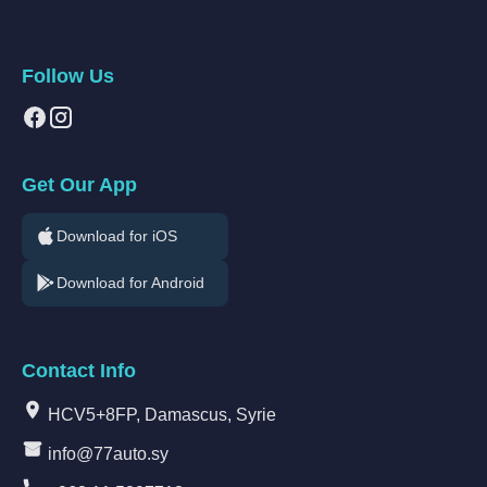
Follow Us
Get Our App
Download for iOS
Download for Android
Contact Info
HCV5+8FP, Damascus, Syrie
info@77auto.sy