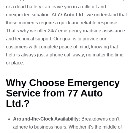
or a dead battery can leave you in a difficult and
unexpected situation. At
77 Auto Ltd.
, we understand that
these moments require a quick and reliable response.
That’s why we offer 24/7 emergency roadside assistance
and technical support. Our goal is to provide our
customers with complete peace of mind, knowing that
help is always just a phone call away, no matter the time
or place.
Why Choose Emergency
Service from 77 Auto
Ltd.?
Around-the-Clock Availability:
Breakdowns don’t
adhere to business hours. Whether it’s the middle of