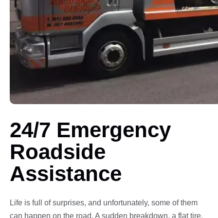
24/7 Emergency
Roadside
Assistance
Life is full of surprises, and unfortunately, some of them
can happen on the road. A sudden breakdown, a flat tire,