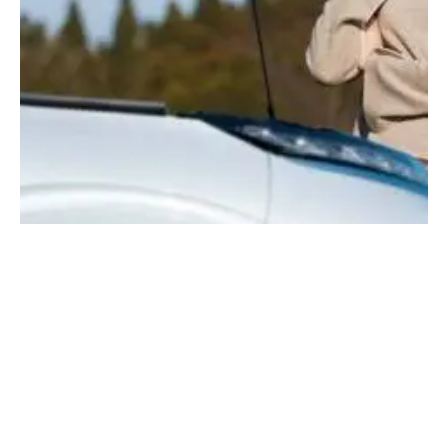
Leave a comment
Save my name, email, and website in this browser for the