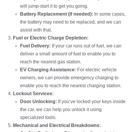
will jump-start it to get you going.
Battery Replacement (if needed):
In some cases,
the battery may need to be replaced, and we can
assist with that.
Fuel or Electric Charge Depletion:
Fuel Delivery:
If your car runs out of fuel, we can
deliver a small amount of fuel to enable you to
reach the nearest gas station.
EV Charging Assistance:
For electric vehicle
owners, we can provide emergency charging to
enable you to reach the nearest charging station.
Lockout Services:
Door Unlocking:
If you’ve locked your keys inside
the car, we can help you unlock it using
specialized tools.
Mechanical and Electrical Breakdowns: