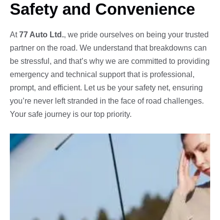
Safety and Convenience
At
77 Auto Ltd.
, we pride ourselves on being your trusted
partner on the road. We understand that breakdowns can
be stressful, and that’s why we are committed to providing
emergency and technical support that is professional,
prompt, and efficient. Let us be your safety net, ensuring
you’re never left stranded in the face of road challenges.
Your safe journey is our top priority.