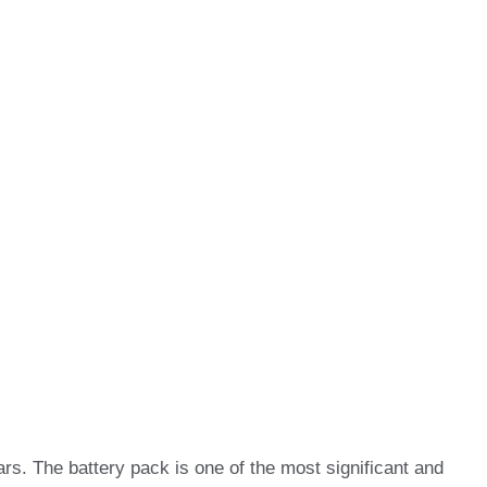
cars. The battery pack is one of the most significant and