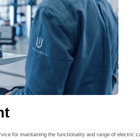
nt
rvice for maintaining the functionality and range of electric 