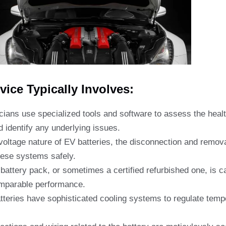
ice Typically Involves:
ians use specialized tools and software to assess the healt
 identify any underlying issues.
oltage nature of EV batteries, the disconnection and remova
these systems safely.
attery pack, or sometimes a certified refurbished one, is car
omparable performance.
eries have sophisticated cooling systems to regulate temper