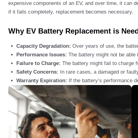
expensive components of an EV, and over time, it can d
if it fails completely, replacement becomes necessary.
Why EV Battery Replacement is Nee
Capacity Degradation:
Over years of use, the batter
Performance Issues:
The battery might not be able t
Failure to Charge:
The battery might fail to charge fu
Safety Concerns:
In rare cases, a damaged or faulty
Warranty Expiration:
If the battery’s performance d