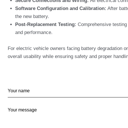
Secure Connections and Wiring:
All electrical con
Software Configuration and Calibration:
After batt
the new battery.
Post-Replacement Testing:
Comprehensive testing is
and performance.
For electric vehicle owners facing battery degradation or
overall usability while ensuring safety and proper handli