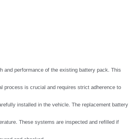
h and performance of the existing battery pack. This
l process is crucial and requires strict adherence to
efully installed in the vehicle. The replacement battery
ature. These systems are inspected and refilled if