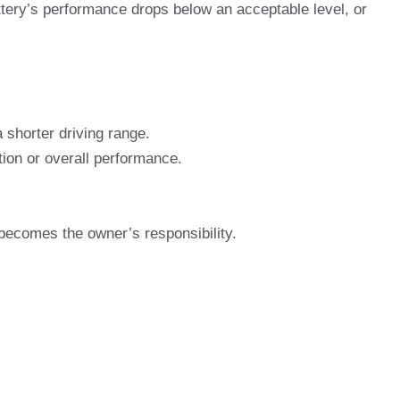
tery’s performance drops below an acceptable level, or
 shorter driving range.
tion or overall performance.
 becomes the owner’s responsibility.