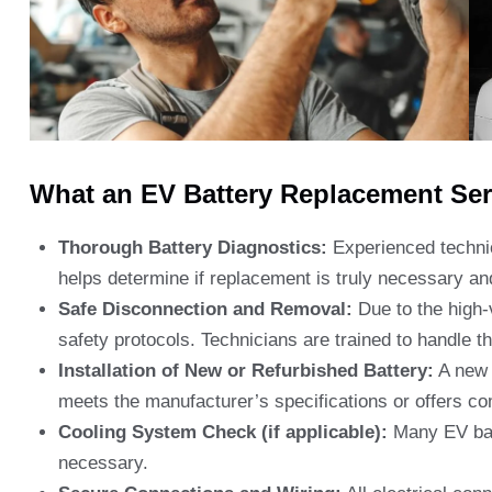
What an EV Battery Replacement Serv
Thorough Battery Diagnostics:
Experienced technic
helps determine if replacement is truly necessary and
Safe Disconnection and Removal:
Due to the high-v
safety protocols. Technicians are trained to handle 
Installation of New or Refurbished Battery:
A new b
meets the manufacturer’s specifications or offers c
Cooling System Check (if applicable):
Many EV batt
necessary.