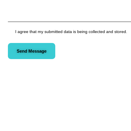
I agree that my submitted data is being collected and stored.
Send Message