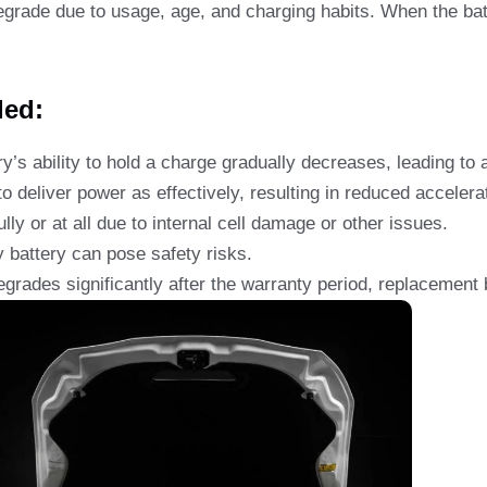
egrade due to usage, age, and charging habits. When the bat
ded:
y’s ability to hold a charge gradually decreases, leading to a
o deliver power as effectively, resulting in reduced accelera
lly or at all due to internal cell damage or other issues.
 battery can pose safety risks.
egrades significantly after the warranty period, replacement