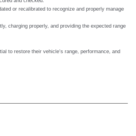
secured and checked.
dated or recalibrated to recognize and properly manage
ly, charging properly, and providing the expected range
tial to restore their vehicle’s range, performance, and