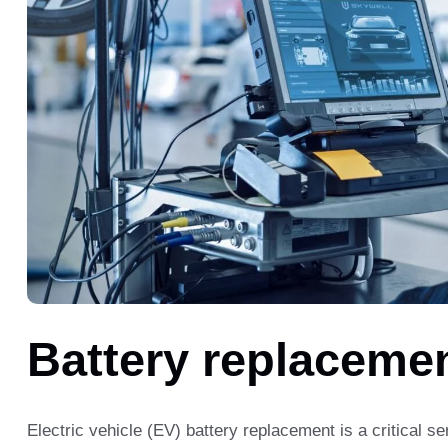
Battery replaceme
Electric vehicle (EV) battery replacement is a critical se