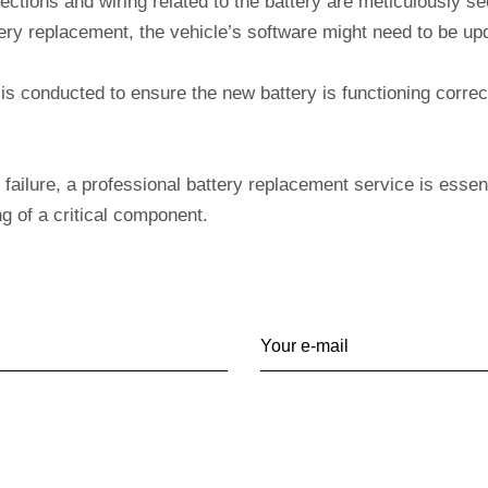
nections and wiring related to the battery are meticulously 
ery replacement, the vehicle’s software might need to be up
 conducted to ensure the new battery is functioning correct
 failure, a professional battery replacement service is essen
ng of a critical component.