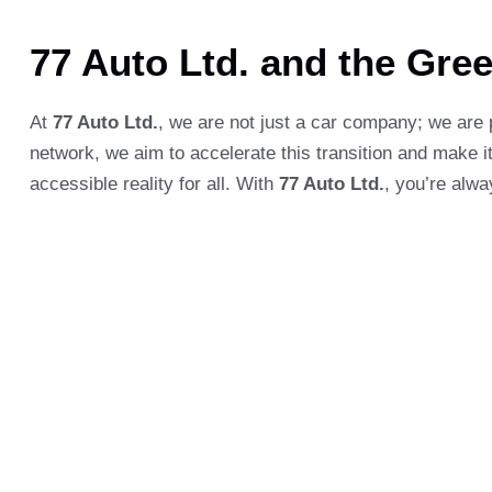
77 Auto Ltd. and the Gre
At
77 Auto Ltd.
, we are not just a car company; we are 
network, we aim to accelerate this transition and make it
accessible reality for all. With
77 Auto Ltd.
, you’re alwa
Leave a comment