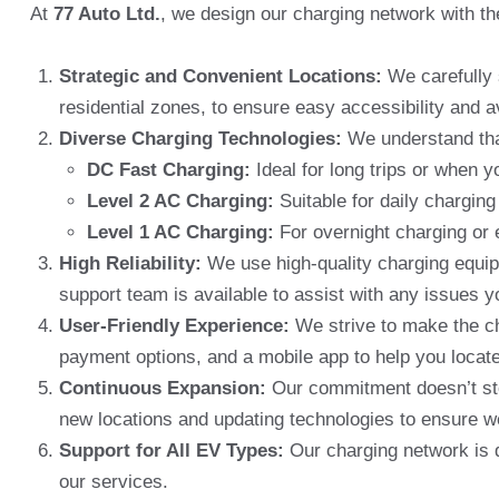
At
77 Auto Ltd.
, we design our charging network with th
Strategic and Convenient Locations:
We carefully 
residential zones, to ensure easy accessibility and a
Diverse Charging Technologies:
We understand that
DC Fast Charging:
Ideal for long trips or when 
Level 2 AC Charging:
Suitable for daily charging
Level 1 AC Charging:
For overnight charging or 
High Reliability:
We use high-quality charging equipm
support team is available to assist with any issues 
User-Friendly Experience:
We strive to make the ch
payment options, and a mobile app to help you locate
Continuous Expansion:
Our commitment doesn’t sto
new locations and updating technologies to ensure w
Support for All EV Types:
Our charging network is d
our services.