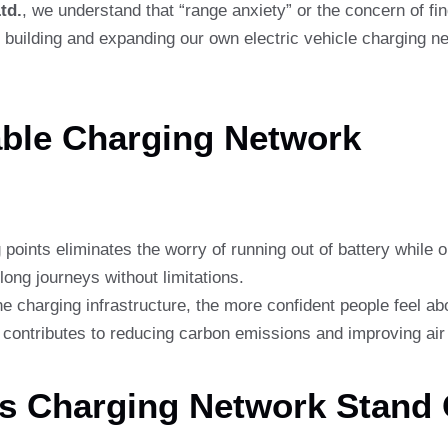
td.
, we understand that “range anxiety” or the concern of fin
building and expanding our own electric vehicle charging net
able Charging Network
points eliminates the worry of running out of battery while o
ong journeys without limitations.
e charging infrastructure, the more confident people feel a
ontributes to reducing carbon emissions and improving air 
’s Charging Network Stand