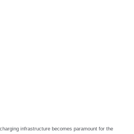
EV) charging infrastructure becomes paramount for the