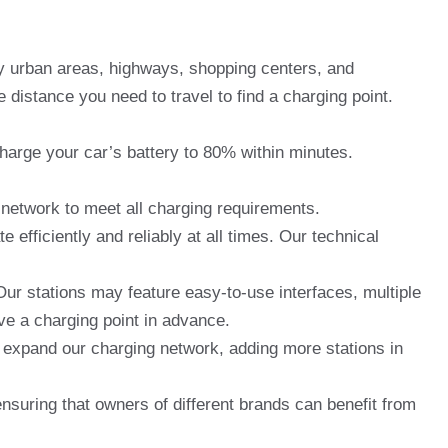
ey urban areas, highways, shopping centers, and
distance you need to travel to find a charging point.
charge your car’s battery to 80% within minutes.
network to meet all charging requirements.
fficiently and reliably at all times. Our technical
ur stations may feature easy-to-use interfaces, multiple
ve a charging point in advance.
o expand our charging network, adding more stations in
suring that owners of different brands can benefit from