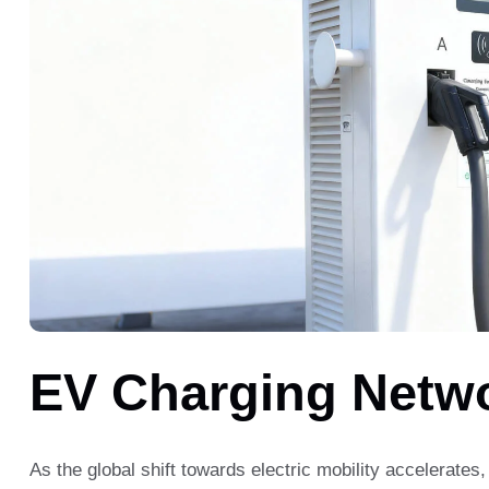
EV Charging Netw
As the global shift towards electric mobility accelerates,