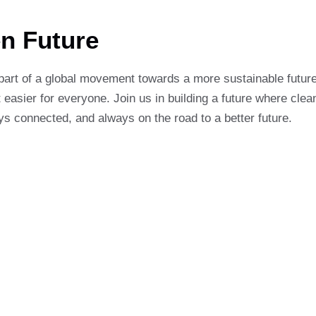
en Future
part of a global movement towards a more sustainable future
 easier for everyone. Join us in building a future where clean
ys connected, and always on the road to a better future.