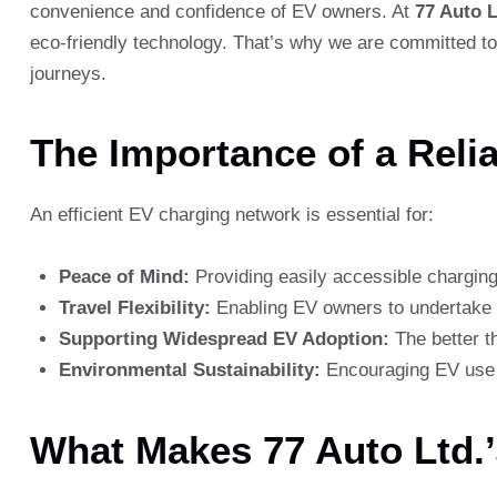
convenience and confidence of EV owners. At
77 Auto L
eco-friendly technology. That’s why we are committed to 
journeys.
The Importance of a Reli
An efficient EV charging network is essential for:
Peace of Mind:
Providing easily accessible charging 
Travel Flexibility:
Enabling EV owners to undertake l
Supporting Widespread EV Adoption:
The better th
Environmental Sustainability:
Encouraging EV use c
What Makes 77 Auto Ltd.