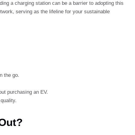
ding a charging station can be a barrier to adopting this
work, serving as the lifeline for your sustainable
n the go.
bout purchasing an EV.
quality.
 Out?