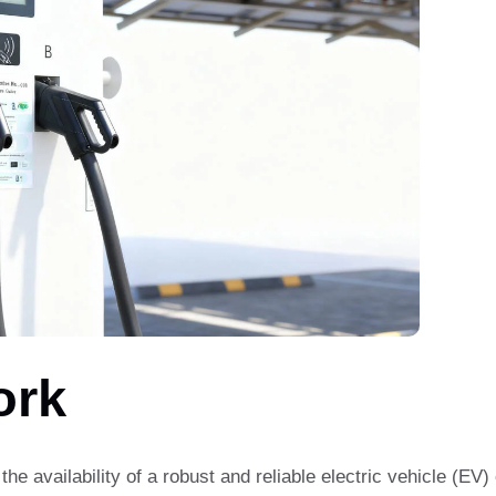
ork
 the availability of a robust and reliable electric vehicle (