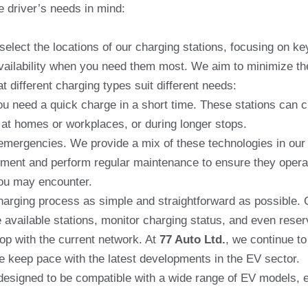
e driver’s needs in mind:
select the locations of our charging stations, focusing on k
vailability when you need them most. We aim to minimize the 
 different charging types suit different needs:
you need a quick charge in a short time. These stations can 
 at homes or workplaces, or during longer stops.
emergencies. We provide a mix of these technologies in our 
ent and perform regular maintenance to ensure they operate e
you may encounter.
arging process as simple and straightforward as possible. O
 available stations, monitor charging status, and even reser
p with the current network. At
77 Auto Ltd.
, we continue t
e keep pace with the latest developments in the EV sector.
esigned to be compatible with a wide range of EV models, en