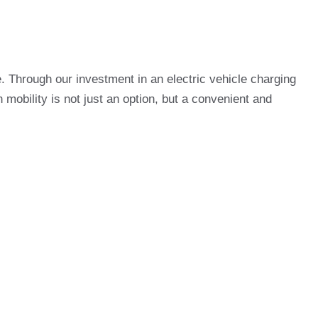
. Through our investment in an electric vehicle charging
 mobility is not just an option, but a convenient and