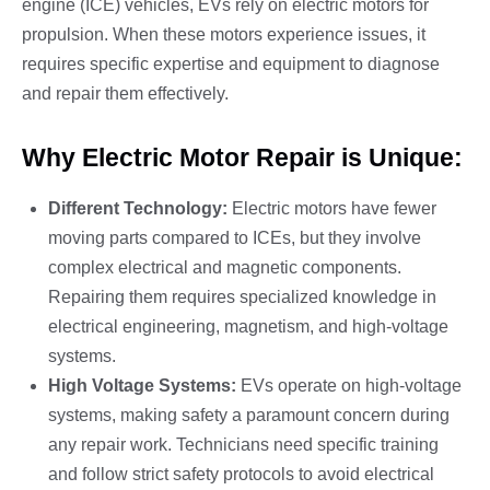
engine (ICE) vehicles, EVs rely on electric motors for
propulsion. When these motors experience issues, it
requires specific expertise and equipment to diagnose
and repair them effectively.
Why Electric Motor Repair is Unique:
Different Technology:
Electric motors have fewer
moving parts compared to ICEs, but they involve
complex electrical and magnetic components.
Repairing them requires specialized knowledge in
electrical engineering, magnetism, and high-voltage
systems.
High Voltage Systems:
EVs operate on high-voltage
systems, making safety a paramount concern during
any repair work. Technicians need specific training
and follow strict safety protocols to avoid electrical