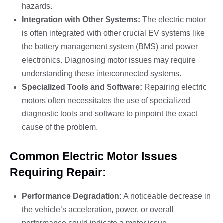
hazards.
Integration with Other Systems:
The electric motor
is often integrated with other crucial EV systems like
the battery management system (BMS) and power
electronics. Diagnosing motor issues may require
understanding these interconnected systems.
Specialized Tools and Software:
Repairing electric
motors often necessitates the use of specialized
diagnostic tools and software to pinpoint the exact
cause of the problem.
Common Electric Motor Issues
Requiring Repair:
Performance Degradation:
A noticeable decrease in
the vehicle’s acceleration, power, or overall
performance could indicate a motor issue.