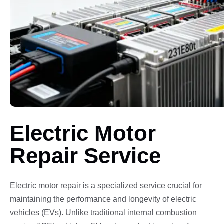
Electric Motor
Repair Service
Electric motor repair is a specialized service crucial for
maintaining the performance and longevity of electric
vehicles (EVs). Unlike traditional internal combustion