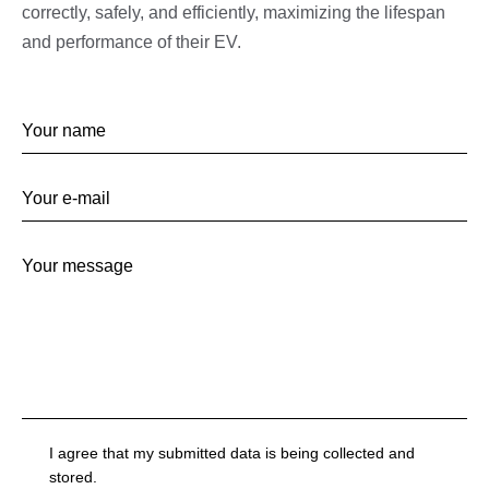
correctly, safely, and efficiently, maximizing the lifespan
and performance of their EV.
I agree that my submitted data is being collected and
stored.