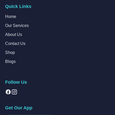
Quick Links
Home
Our Services
About Us
Contact Us
Shop
Blogs
Follow Us
Get Our App