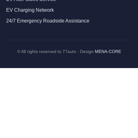
EV Charging Network
24/7 Emergency Roadside Assistance
©
All rights reserved to 77auto - Design
MENA-CORE