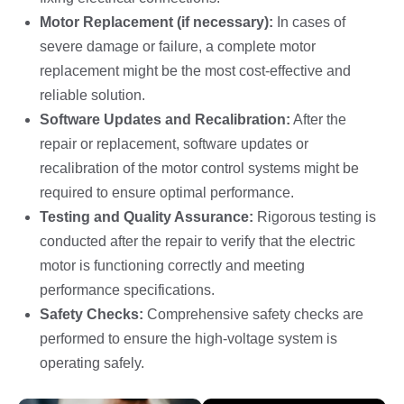
Motor Replacement (if necessary):
In cases of
severe damage or failure, a complete motor
replacement might be the most cost-effective and
reliable solution.
Software Updates and Recalibration:
After the
repair or replacement, software updates or
recalibration of the motor control systems might be
required to ensure optimal performance.
Testing and Quality Assurance:
Rigorous testing is
conducted after the repair to verify that the electric
motor is functioning correctly and meeting
performance specifications.
Safety Checks:
Comprehensive safety checks are
performed to ensure the high-voltage system is
operating safely.