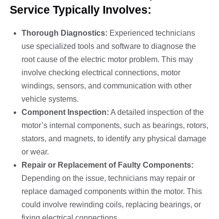
Service Typically Involves:
Thorough Diagnostics:
Experienced technicians
use specialized tools and software to diagnose the
root cause of the electric motor problem. This may
involve checking electrical connections, motor
windings, sensors, and communication with other
vehicle systems.
Component Inspection:
A detailed inspection of the
motor’s internal components, such as bearings, rotors,
stators, and magnets, to identify any physical damage
or wear.
Repair or Replacement of Faulty Components:
Depending on the issue, technicians may repair or
replace damaged components within the motor. This
could involve rewinding coils, replacing bearings, or
fixing electrical connections.