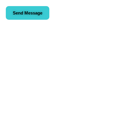
Send Message