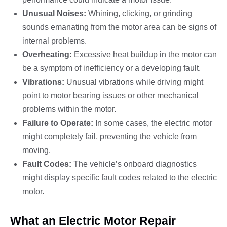
Unusual Noises:
Whining, clicking, or grinding
sounds emanating from the motor area can be signs of
internal problems.
Overheating:
Excessive heat buildup in the motor can
be a symptom of inefficiency or a developing fault.
Vibrations:
Unusual vibrations while driving might
point to motor bearing issues or other mechanical
problems within the motor.
Failure to Operate:
In some cases, the electric motor
might completely fail, preventing the vehicle from
moving.
Fault Codes:
The vehicle’s onboard diagnostics
might display specific fault codes related to the electric
motor.
What an Electric Motor Repair