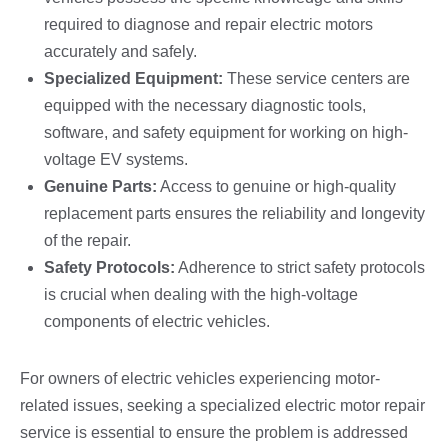
required to diagnose and repair electric motors
accurately and safely.
Specialized Equipment:
These service centers are
equipped with the necessary diagnostic tools,
software, and safety equipment for working on high-
voltage EV systems.
Genuine Parts:
Access to genuine or high-quality
replacement parts ensures the reliability and longevity
of the repair.
Safety Protocols:
Adherence to strict safety protocols
is crucial when dealing with the high-voltage
components of electric vehicles.
For owners of electric vehicles experiencing motor-
related issues, seeking a specialized electric motor repair
service is essential to ensure the problem is addressed