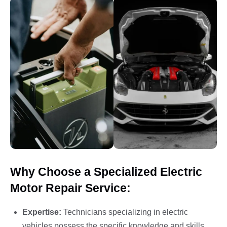
Why Choose a Specialized Electric
Motor Repair Service:
Expertise:
Technicians specializing in electric
vehicles possess the specific knowledge and skills