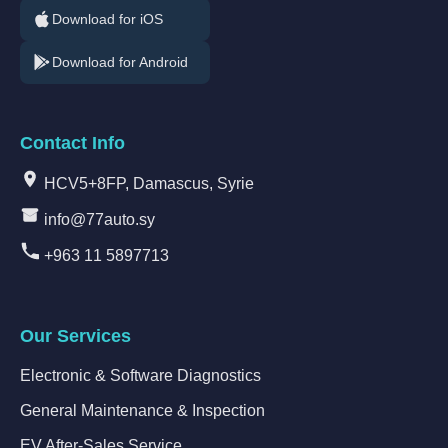
Download for iOS
Download for Android
Contact Info
HCV5+8FP, Damascus, Syrie
info@77auto.sy
+963 11 5897713
Our Services
Electronic & Software Diagnostics
General Maintenance & Inspection
EV After-Sales Service