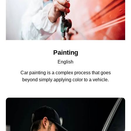
Painting
English
Car painting is a complex process that goes
beyond simply applying color to a vehicle.