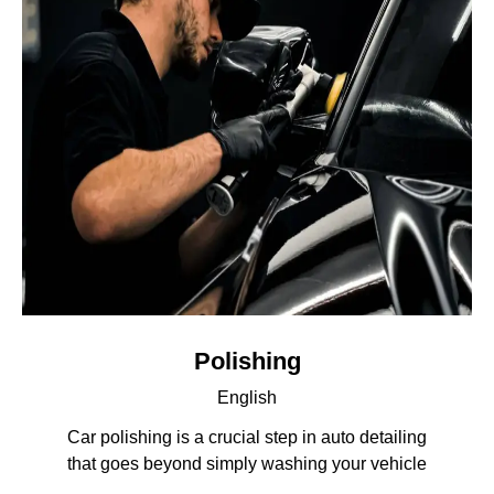
Polishing
English
Car polishing is a crucial step in auto detailing
that goes beyond simply washing your vehicle