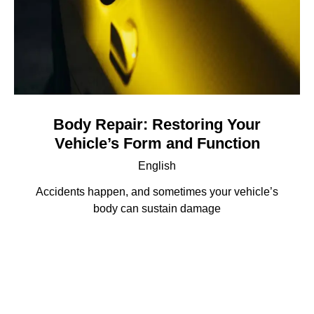
Body Repair: Restoring Your
Vehicle’s Form and Function
English
Accidents happen, and sometimes your vehicle’s
body can sustain damage