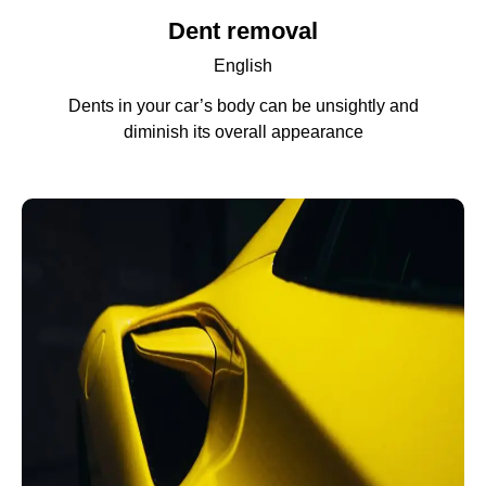
Dent removal
English
Dents in your car’s body can be unsightly and
diminish its overall appearance