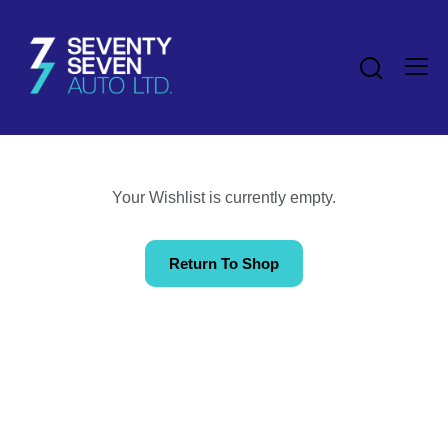
Your Wishlist is currently empty.
Return To Shop