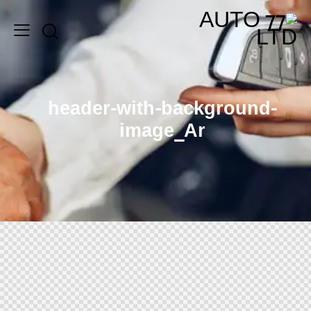
header-with-background-
image_Ar