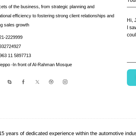
acets of the business, from strategic planning and
tional efficiency to fostering strong client relationships and
ng sales growth
21-2229999
932724927
963 11 5897713
leppo -In front of Al-Rahman Mosque
15 years of dedicated experience within the automotive ind