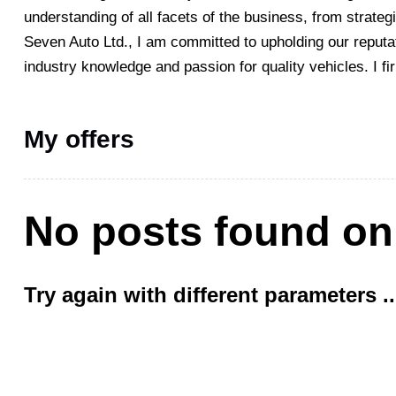
understanding of all facets of the business, from strateg
Seven Auto Ltd., I am committed to upholding our reputat
industry knowledge and passion for quality vehicles. I fi
My offers
No posts found on
Try again with different parameters ..