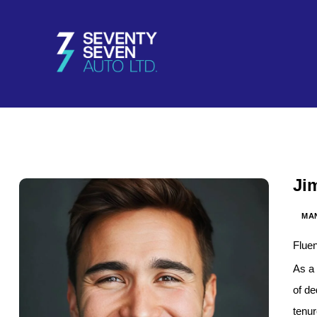
Ji
MA
Fluen
As a 
of de
tenu