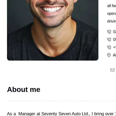
all f
opera
drivi
0
0
+
A
About me
As a Manager at Seventy Seven Auto Ltd., I bring over 