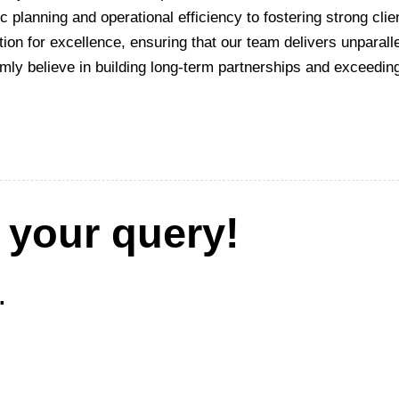
ic planning and operational efficiency to fostering strong cli
ion for excellence, ensuring that our team delivers unparalle
rmly believe in building long-term partnerships and exceedin
 your query!
.