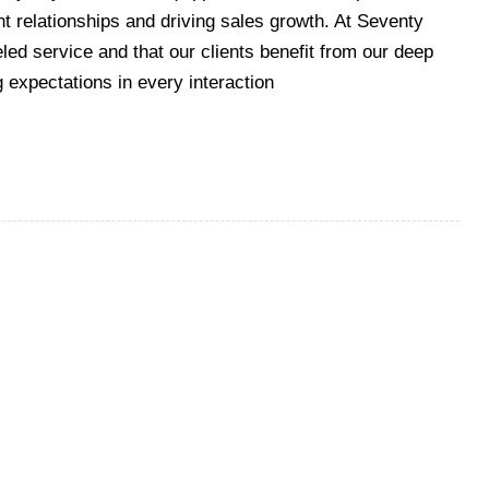
ent relationships and driving sales growth. At Seventy
led service and that our clients benefit from our deep
g expectations in every interaction