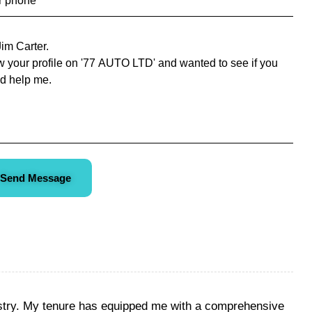
Send Message
ustry. My tenure has equipped me with a comprehensive