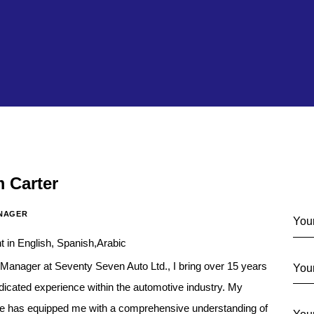
m Carter
Co
NAGER
t in English, Spanish,Arabic
Manager at Seventy Seven Auto Ltd., I bring over 15 years
dicated experience within the automotive industry. My
re has equipped me with a comprehensive understanding of