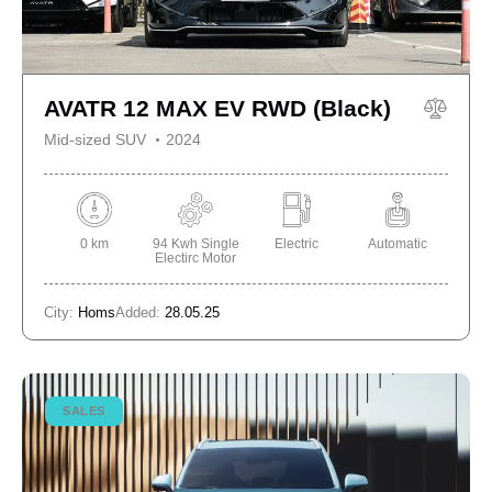
AVATR 12 MAX EV RWD (Black)
Mid-sized SUV
2024
0 km
94 Kwh Single
Electric
Automatic
Electirc Motor
City:
Homs
Added:
28.05.25
SALES