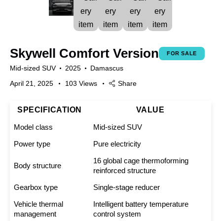
Skywell Comfort Version
FOR SALE
Mid-sized SUV
2025
Damascus
April 21, 2025
103
Views
Share
SPECIFICATION
VALUE
Model class
Mid-sized SUV
Power type
Pure electricity
16 global cage thermoforming
Body structure
reinforced structure
Gearbox type
Single-stage reducer
Vehicle thermal
Intelligent battery temperature
management
control system