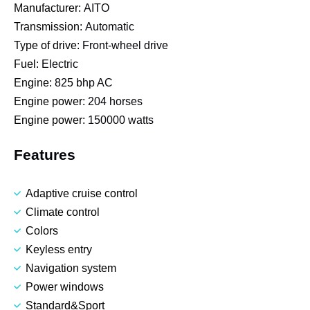
Manufacturer:
AITO
Transmission:
Automatic
Type of drive:
Front-wheel drive
Fuel:
Electric
Engine:
825 bhp AC
Engine power:
204 horses
Engine power:
150000 watts
Features
Adaptive cruise control
Climate control
Colors
Keyless entry
Navigation system
Power windows
Standard&Sport