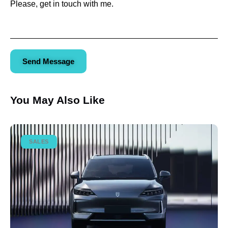
Send Message
You May Also Like
SALES