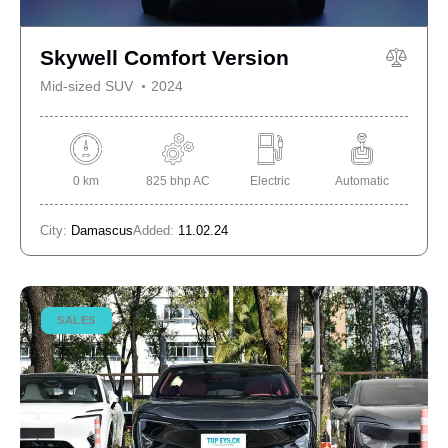
Skywell Comfort Version
Mid-sized SUV
2024
0 km
825 bhp AC
Electric
Automatic
City:
Damascus
Added:
11.02.24
SALES