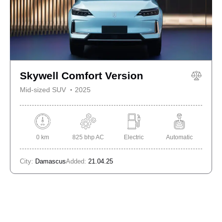
Skywell Comfort Version
Mid-sized SUV
2025
0 km
825 bhp AC
Electric
Automatic
City:
Damascus
Added:
21.04.25