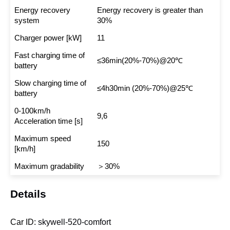
Energy recovery
Energy recovery is greater than
system
30%
Charger power [kW]
11
Fast charging time of
≤36min(20%-70%)@20℃
battery
Slow charging time of
≤4h30min (20%-70%)@25℃
battery
0-100km/h
9,6
Acceleration time [s]
Maximum speed
150
[km/h]
Maximum gradability
＞30%
Details
Car ID:
skywell-520-comfort