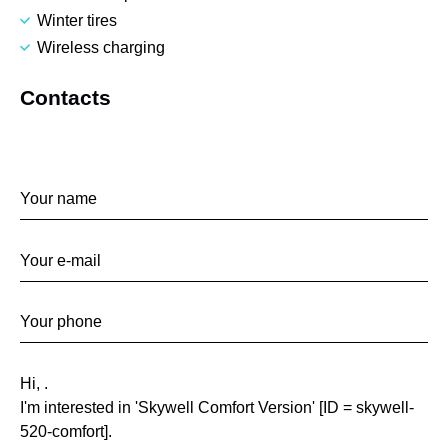
Winter tires
Wireless charging
Contacts
Contact