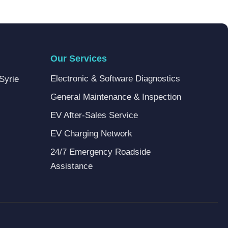
Our Services
Electronic & Software Diagnostics
Syrie
General Maintenance & Inspection
EV After-Sales Service
EV Charging Network
24/7 Emergency Roadside
Assistance