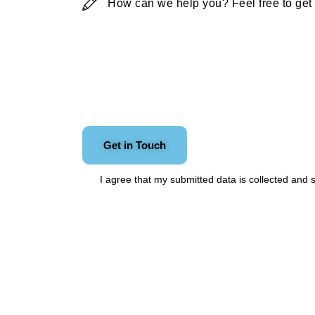
I agree that my submitted data is
collected and 