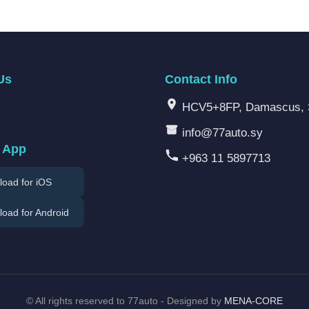
Us
Contact Info
HCV5+8FP, Damascus, 
info@77auto.sy
 App
+963 11 5897713
oad for iOS
oad for Android
©
All rights reserved to 77auto - Designed by
MENA-CORE