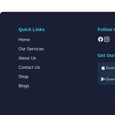
Quick Links
Follow 
Home
Our Services
Get Our
About Us
Contact Us
Downl
Shop
Downl
Blogs