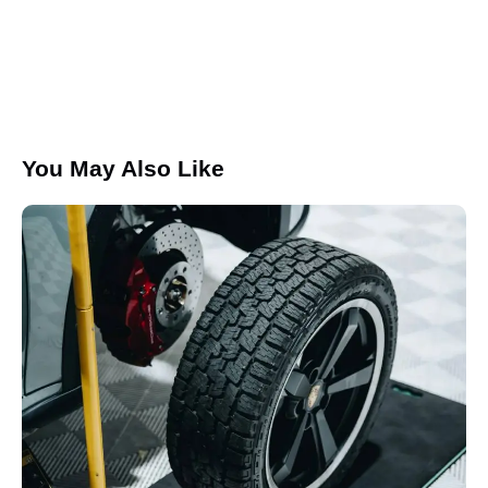
I agree that my submitted data is being collected and
stored.
You May Also Like