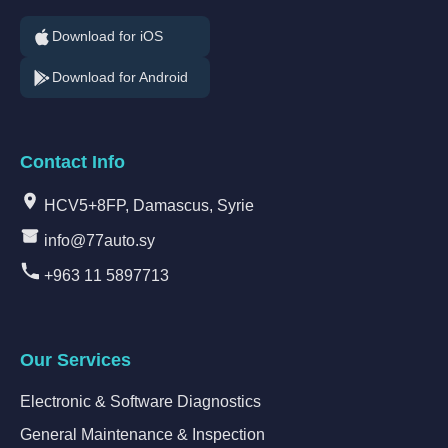
Download for iOS
Download for Android
Contact Info
HCV5+8FP, Damascus, Syrie
info@77auto.sy
+963 11 5897713
Our Services
Electronic & Software Diagnostics
General Maintenance & Inspection