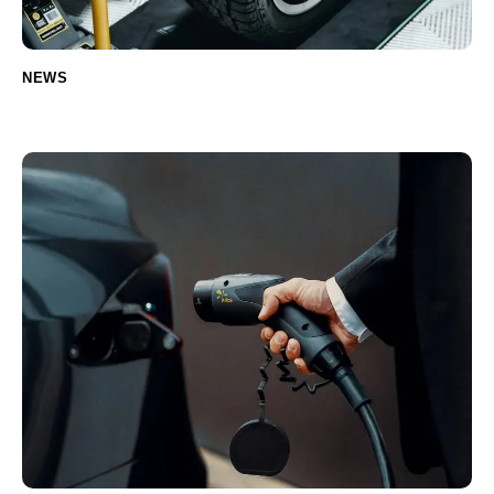
NEWS
How to choose the right tires for your car