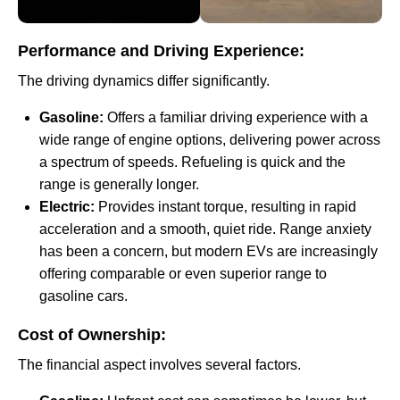
Performance and Driving Experience:
The driving dynamics differ significantly.
Gasoline:
Offers a familiar driving experience with a
wide range of engine options, delivering power across
a spectrum of speeds. Refueling is quick and the
range is generally longer.
Electric:
Provides instant torque, resulting in rapid
acceleration and a smooth, quiet ride. Range anxiety
has been a concern, but modern EVs are increasingly
offering comparable or even superior range to
gasoline cars.
Cost of Ownership:
The financial aspect involves several factors.