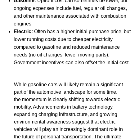
Gasoline:
Upfront cost can sometimes be lower, but
ongoing expenses include fuel, regular oil changes,
and other maintenance associated with combustion
engines.
Electric:
Often has a higher initial purchase price, but
lower running costs due to cheaper electricity
compared to gasoline and reduced maintenance
needs (no oil changes, fewer moving parts).
Government incentives can also offset the initial cost.
While gasoline cars will likely remain a significant
part of the automotive landscape for some time,
the momentum is clearly shifting towards electric
mobility. Advancements in battery technology,
expanding charging infrastructure, and growing
environmental awareness suggest that electric
vehicles will play an increasingly dominant role in
the future of personal transportation. The ultimate