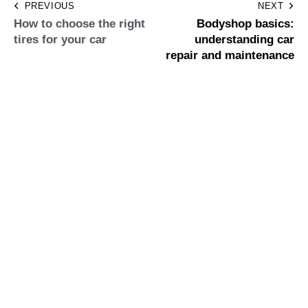
PREVIOUS
NEXT
How to choose the right
Bodyshop basics:
tires for your car
understanding car
repair and maintenance
Leave a comment
Save my name, email, and website in this browser for the
next time I comment.