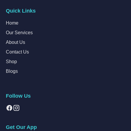
Quick Links
Home
Our Services
About Us
Contact Us
Shop
Blogs
Follow Us
Get Our App