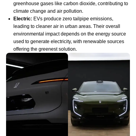
greenhouse gases like carbon dioxide, contributing to
climate change and air pollution.
Electric:
EVs produce zero tailpipe emissions,
leading to cleaner air in urban areas. Their overall
environmental impact depends on the energy source
used to generate electricity, with renewable sources
offering the greenest solution.