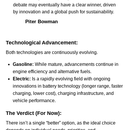
debate may eventually have a clear winner, driven
by innovation and a global push for sustainability.
Piter Bowman
Technological Advancement:
Both technologies are continuously evolving.
Gasoline:
While mature, advancements continue in
engine efficiency and alternative fuels.
Electric:
Is a rapidly evolving field with ongoing
innovations in battery technology (longer range, faster
charging, lower cost), charging infrastructure, and
vehicle performance.
The Verdict (For Now):
There isn’t a single “better” option, as the ideal choice