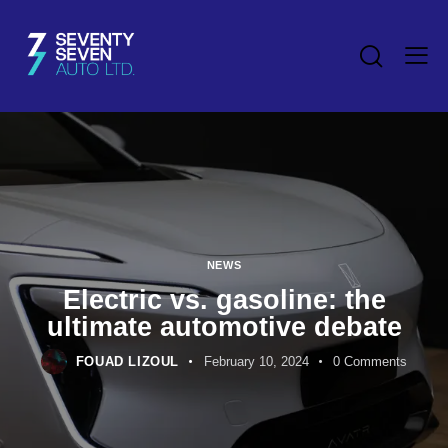
NEWS
Electric vs. gasoline: the
ultimate automotive debate
FOUAD LIZOUL
February 10, 2024
0
Comments