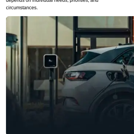
depends on individual needs, priorities, and
circumstances.