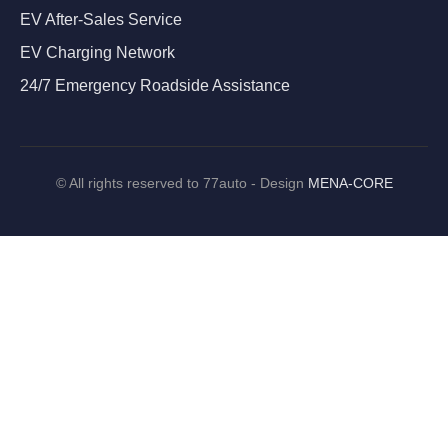
EV After-Sales Service
EV Charging Network
24/7 Emergency Roadside Assistance
©
All rights reserved to 77auto - Design
MENA-CORE