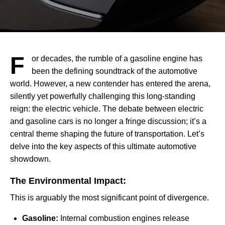
F
or decades, the rumble of a gasoline engine has
been the defining soundtrack of the automotive
world. However, a new contender has entered the arena,
silently yet powerfully challenging this long-standing
reign: the electric vehicle. The debate between electric
and gasoline cars is no longer a fringe discussion; it’s a
central theme shaping the future of transportation. Let’s
delve into the key aspects of this ultimate automotive
showdown.
The Environmental Impact:
This is arguably the most significant point of divergence.
Gasoline:
Internal combustion engines release