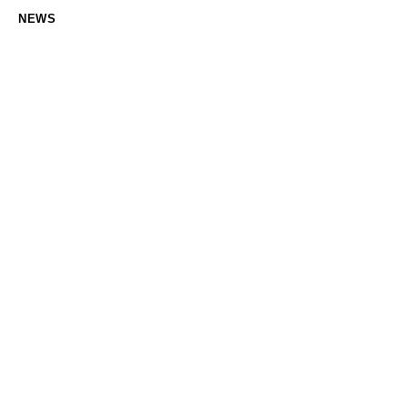
NEWS
Navigating electric automotive industry