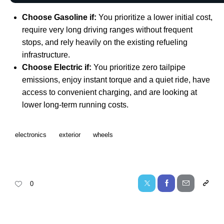
Choose Gasoline if:
You prioritize a lower initial cost,
require very long driving ranges without frequent
stops, and rely heavily on the existing refueling
infrastructure.
Choose Electric if:
You prioritize zero tailpipe
emissions, enjoy instant torque and a quiet ride, have
access to convenient charging, and are looking at
lower long-term running costs.
electronics
exterior
wheels
0