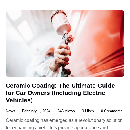
Ceramic Coating: The Ultimate Guide
for Car Owners (Including Electric
Vehicles)
News
February 1, 2024
246
Views
0
Likes
0
Comments
Ceramic coating has emerged as a revolutionary solution
for enhancing a vehicle's pristine appearance and