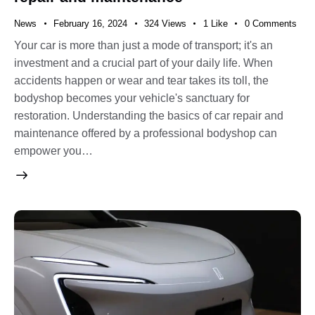
News
February 16, 2024
324
Views
1
Like
0
Comments
Your car is more than just a mode of transport; it's an
investment and a crucial part of your daily life. When
accidents happen or wear and tear takes its toll, the
bodyshop becomes your vehicle's sanctuary for
restoration. Understanding the basics of car repair and
maintenance offered by a professional bodyshop can
empower you…