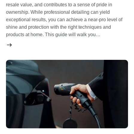
resale value, and contributes to a sense of pride in
ownership. While professional detailing can yield
exceptional results, you can achieve a near-pro level of
shine and protection with the right techniques and
products at home. This guide will walk you…