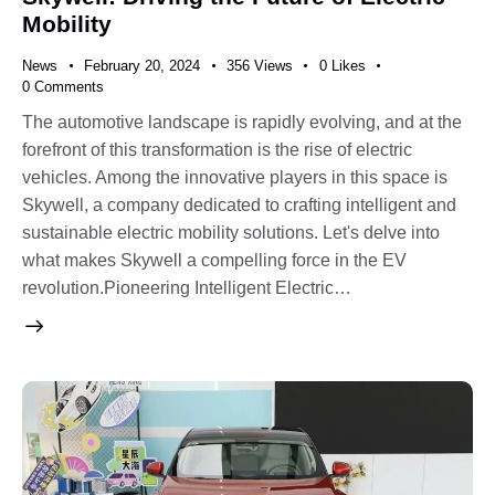
Mobility
News
February 20, 2024
356
Views
0
Likes
0
Comments
The automotive landscape is rapidly evolving, and at the
forefront of this transformation is the rise of electric
vehicles. Among the innovative players in this space is
Skywell, a company dedicated to crafting intelligent and
sustainable electric mobility solutions. Let's delve into
what makes Skywell a compelling force in the EV
revolution.Pioneering Intelligent Electric…