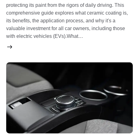
protecting its paint from the rigors of daily driving. This
comprehensive guide explores what ceramic coating is,
its benefits, the application process, and why it's a
valuable investment for all car owners, including those
with electric vehicles (EVs).What…