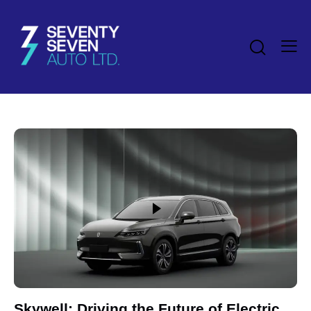
Skywell: Driving the Future of Electric