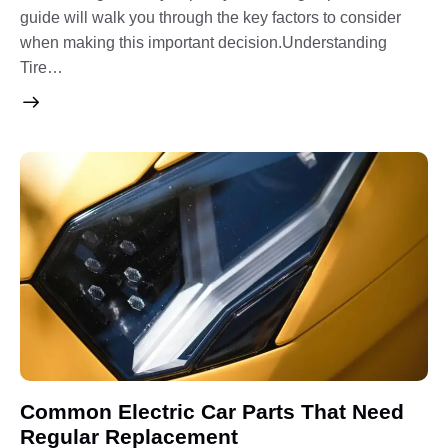
guide will walk you through the key factors to consider
when making this important decision.Understanding
Tire…
Common Electric Car Parts That Need
Regular Replacement