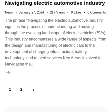
Navigating electric automotive industry
News
January 27, 2024
217
Views
0
Likes
0
Comments
The phrase "Navigating the electric automotive industry"
signifies the process of understanding and moving
through the evolving landscape of electric vehicles (EVs).
This industry encompasses a wide range of aspects, from
the design and manufacturing of electric cars to the
development of charging infrastructure, battery
technology, and related services.Key Areas Involved in
Navigating the…
>
1
2