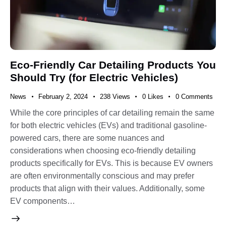
Eco-Friendly Car Detailing Products You
Should Try (for Electric Vehicles)
News
February 2, 2024
238
Views
0
Likes
0
Comments
While the core principles of car detailing remain the same
for both electric vehicles (EVs) and traditional gasoline-
powered cars, there are some nuances and
considerations when choosing eco-friendly detailing
products specifically for EVs. This is because EV owners
are often environmentally conscious and may prefer
products that align with their values. Additionally, some
EV components…