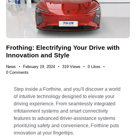
Frothing: Electrifying Your Drive with
Innovation and Style
News
February 19, 2024
319
Views
0
Likes
0
Comments
Step inside a Forthine, and you'll discover a world
of intuitive technology designed to elevate your
driving experience. From seamlessly integrated
infotainment systems and smart connectivity
features to advanced driver-assistance systems
prioritizing safety and convenience, Forthine puts
innovation at your fingertips.