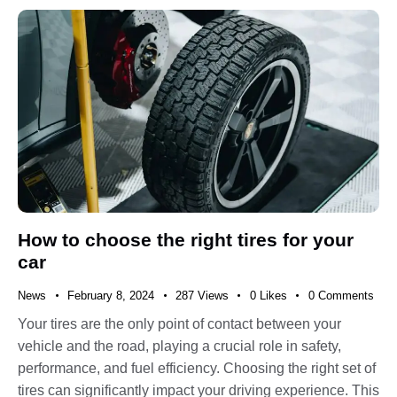
How to choose the right tires for your
car
News
February 8, 2024
287
Views
0
Likes
0
Comments
Your tires are the only point of contact between your
vehicle and the road, playing a crucial role in safety,
performance, and fuel efficiency. Choosing the right set of
tires can significantly impact your driving experience. This