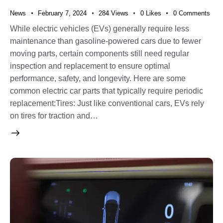
News
February 7, 2024
284
Views
0
Likes
0
Comments
While electric vehicles (EVs) generally require less
maintenance than gasoline-powered cars due to fewer
moving parts, certain components still need regular
inspection and replacement to ensure optimal
performance, safety, and longevity. Here are some
common electric car parts that typically require periodic
replacement:Tires: Just like conventional cars, EVs rely
on tires for traction and…