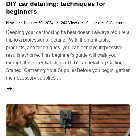
DIY car detailing: techniques for
beginners
News
January 30, 2024
243
Views
0
Likes
0
Comments
Keeping your car looking its best doesn't always require a
trip to a professional detailer. With the right tools,
products, and techniques, you can achieve impressive
results at home. This beginner's guide will walk you
through the essential steps of DIY car detailing.Getting
Started: Gathering Your SuppliesBefore you begin, gather
the necessary supplies.…