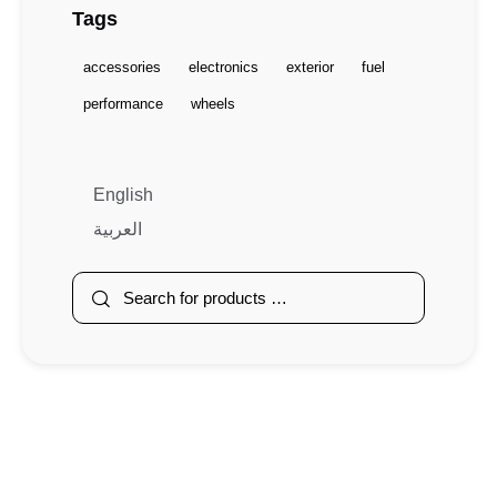
Tags
accessories
electronics
exterior
fuel
performance
wheels
English
العربية