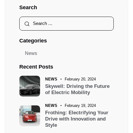
Search
Categories
News
Recent Posts
NEWS
February 20, 2024
Skywell: Driving the Future
of Electric Mobility
NEWS
February 19, 2024
Frothing: Electrifying Your
Drive with Innovation and
Style