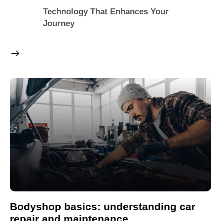
Technology That Enhances Your
Journey
Bodyshop basics: understanding car
repair and maintenance