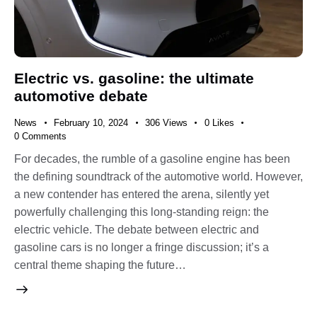
Electric vs. gasoline: the ultimate
automotive debate
News
February 10, 2024
306
Views
0
Likes
0
Comments
For decades, the rumble of a gasoline engine has been
the defining soundtrack of the automotive world. However,
a new contender has entered the arena, silently yet
powerfully challenging this long-standing reign: the
electric vehicle. The debate between electric and
gasoline cars is no longer a fringe discussion; it’s a
central theme shaping the future…