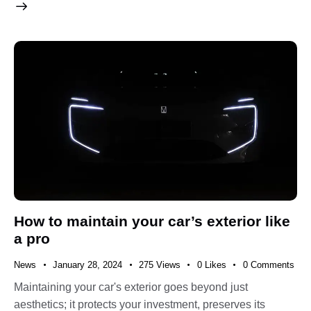
How to maintain your car’s exterior like
a pro
News
January 28, 2024
275
Views
0
Likes
0
Comments
Maintaining your car's exterior goes beyond just
aesthetics; it protects your investment, preserves its