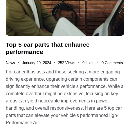
Top 5 car parts that enhance
performance
News
January 29, 2024
252
Views
0
Likes
0
Comments
For car enthusiasts and those seeking a more engaging
driving experience, upgrading certain components can
significantly enhance their vehicle's performance. While a
complete overhaul might be extensive, focusing on key
areas can yield noticeable improvements in power,
handling, and overall responsiveness. Here are 5 top car
parts that can elevate your vehicle's performance:High-
Performance Air…