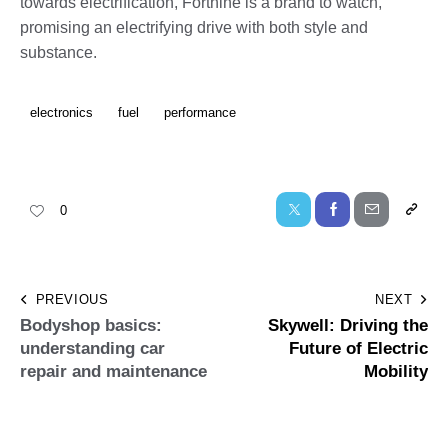
towards electrification, Forthine is a brand to watch,
promising an electrifying drive with both style and
substance.
electronics
fuel
performance
0
PREVIOUS
NEXT
Bodyshop basics:
Skywell: Driving the
understanding car
Future of Electric
repair and maintenance
Mobility