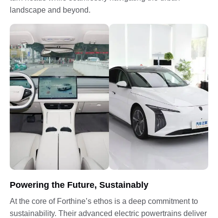
landscape and beyond.
Powering the Future, Sustainably
At the core of Forthine’s ethos is a deep commitment to
sustainability. Their advanced electric powertrains deliver