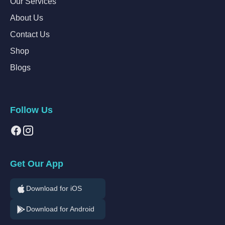
Our Services
About Us
Contact Us
Shop
Blogs
Follow Us
Get Our App
Download for iOS
Download for Android