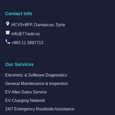
Contact Info
HCV5+8FP, Damascus, Syrie
info@77auto.sy
+963 11 5897713
Our Services
Electronic & Software Diagnostics
General Maintenance & Inspection
EV After-Sales Service
EV Charging Network
24/7 Emergency Roadside Assistance