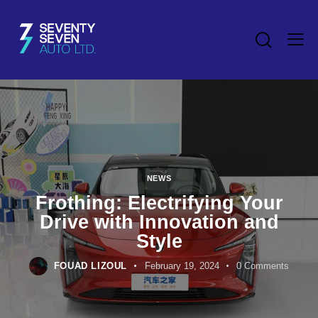
NEWS
Frothing: Electrifying Your
Drive with Innovation and
Style
FOUAD LIZOUL
February 19, 2024
0
Comments