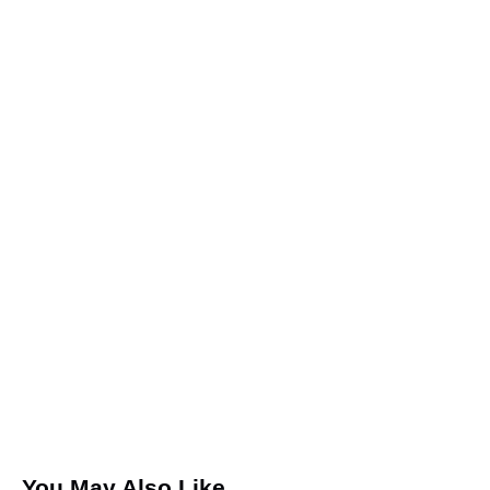
Leave a comment
Save my name, email, and website in this browser for the
next time I comment.
I agree that my submitted data is being collected and
stored.
You May Also Like