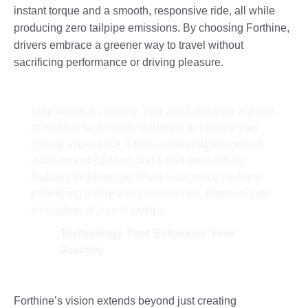
instant torque and a smooth, responsive ride, all while
producing zero tailpipe emissions. By choosing Forthine,
drivers embrace a greener way to travel without
sacrificing performance or driving pleasure.
Step inside a Forthine, and you’ll discover a world
of intuitive technology designed to elevate your
driving experience. From seamlessly integrated
infotainment systems and smart connectivity
features to advanced driver-assistance systems
prioritizing safety and convenience, Forthine puts
innovation at your fingertips.
Technology That Enhances Your
Journey
Forthine’s vision extends beyond just creating