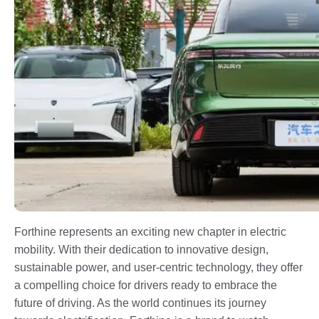
Forthine represents an exciting new chapter in electric
mobility. With their dedication to innovative design,
sustainable power, and user-centric technology, they offer
a compelling choice for drivers ready to embrace the
future of driving. As the world continues its journey