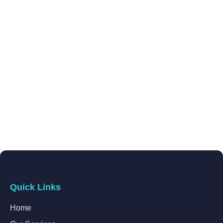
Quick Links
Home