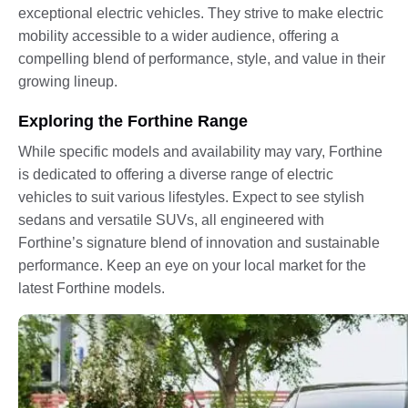
exceptional electric vehicles. They strive to make electric
mobility accessible to a wider audience, offering a
compelling blend of performance, style, and value in their
growing lineup.
Exploring the Forthine Range
While specific models and availability may vary, Forthine
is dedicated to offering a diverse range of electric
vehicles to suit various lifestyles. Expect to see stylish
sedans and versatile SUVs, all engineered with
Forthine’s signature blend of innovation and sustainable
performance. Keep an eye on your local market for the
latest Forthine models.