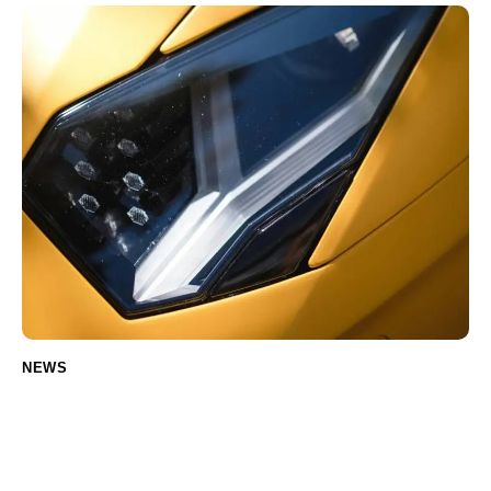
NEWS
Common Electric Car Parts That Need
Regular Replacement