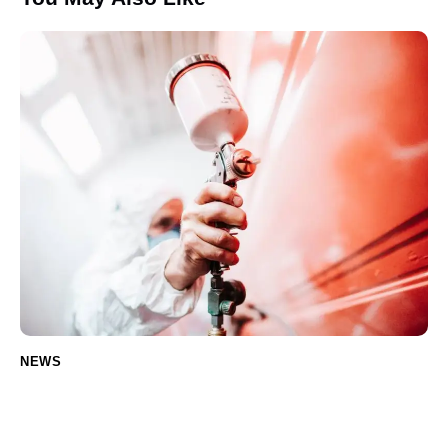
NEWS
Ceramic Coating: The Ultimate Guide for
Car Owners (Including Electric Vehicles)