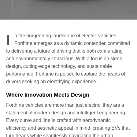
I
n the burgeoning landscape of electric vehicles,
Forthine emerges as a dynamic contender, committed
to delivering a future of driving that is both exhilarating
and environmentally conscious. With a focus on sleek
design, cutting-edge technology, and sustainable
performance, Forthine is poised to capture the hearts of
drivers seeking an electrifying experience.
Where Innovation Meets Design
Forthine vehicles are more than just electric; they are a
statement of modern design and intelligent engineering.
Every curve and line is crafted with aerodynamic
efficiency and aesthetic appeal in mind, creating EVs that
turn heads while seamlessly navigating the urban