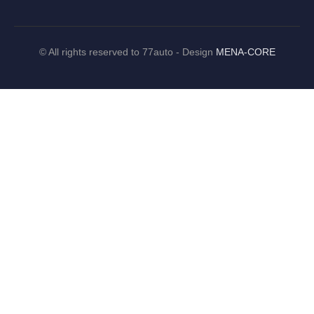
©
All rights reserved to 77auto - Design
MENA-CORE