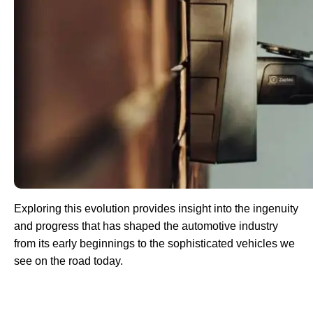
Exploring this evolution provides insight into the ingenuity
and progress that has shaped the automotive industry
from its early beginnings to the sophisticated vehicles we
see on the road today.