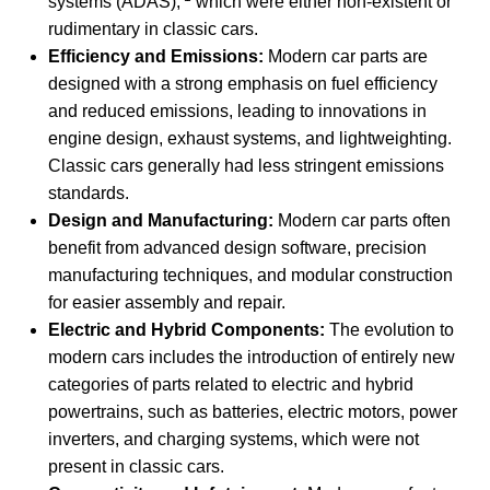
systems (ADAS),
which were either non-existent or
rudimentary in classic cars.
Efficiency and Emissions:
Modern car parts are
designed with a strong emphasis on fuel efficiency
and reduced emissions, leading to innovations in
engine design, exhaust systems, and lightweighting.
Classic cars generally had less stringent emissions
standards.
Design and Manufacturing:
Modern car parts often
benefit from advanced design software, precision
manufacturing techniques, and modular construction
for easier assembly and repair.
Electric and Hybrid Components:
The evolution to
modern cars includes the introduction of entirely new
categories of parts related to electric and hybrid
powertrains, such as batteries, electric motors, power
inverters, and charging systems, which were not
present in classic cars.