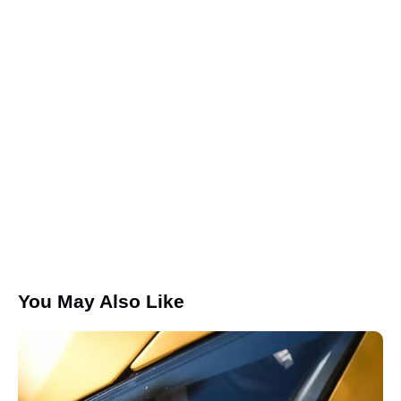
Save my name, email, and website in this browser for the
next time I comment.
I agree that my submitted data is being collected and
stored.
You May Also Like