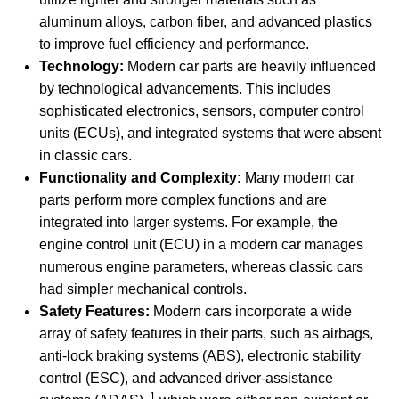
aluminum alloys, carbon fiber, and advanced plastics
to improve fuel efficiency and performance.
Technology:
Modern car parts are heavily influenced
by technological advancements. This includes
sophisticated electronics, sensors, computer control
units (ECUs), and integrated systems that were absent
in classic cars.
Functionality and Complexity:
Many modern car
parts perform more complex functions and are
integrated into larger systems. For example, the
engine control unit (ECU) in a modern car manages
numerous engine parameters, whereas classic cars
had simpler mechanical controls.
Safety Features:
Modern cars incorporate a wide
array of safety features in their parts, such as airbags,
anti-lock braking systems (ABS), electronic stability
control (ESC), and advanced driver-assistance
1