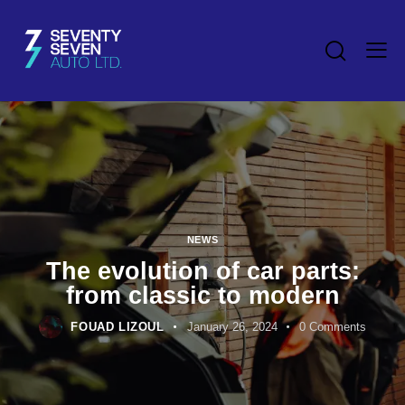
NEWS
The evolution of car parts:
from classic to modern
FOUAD LIZOUL
January 26, 2024
0
Comments