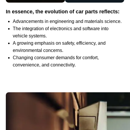
In essence, the evolution of car parts reflects:
Advancements in engineering and materials science.
The integration of electronics and software into
vehicle systems.
A growing emphasis on safety, efficiency, and
environmental concerns.
Changing consumer demands for comfort,
convenience, and connectivity.