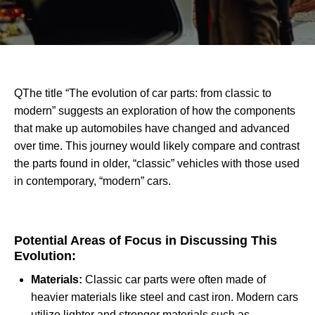
QThe title “The evolution of car parts: from classic to
modern” suggests an exploration of how the components
that make up automobiles have changed and advanced
over time. This journey would likely compare and contrast
the parts found in older, “classic” vehicles with those used
in contemporary, “modern” cars.
Potential Areas of Focus in Discussing This
Evolution:
Materials:
Classic car parts were often made of
heavier materials like steel and cast iron. Modern cars
utilize lighter and stronger materials such as