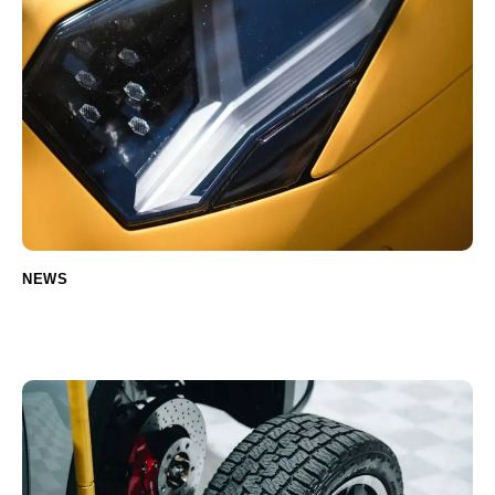
NEWS
Common Electric Car Parts That Need
Regular Replacement