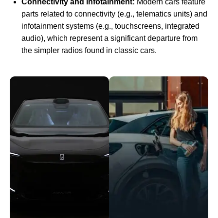
Connectivity and Infotainment:
Modern cars feature
parts related to connectivity (e.g., telematics units) and
infotainment systems (e.g., touchscreens, integrated
audio), which represent a significant departure from
the simpler radios found in classic cars.