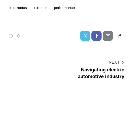
electronics
exterior
performance
0
NEXT
Navigating electric
automotive industry
Leave a comment