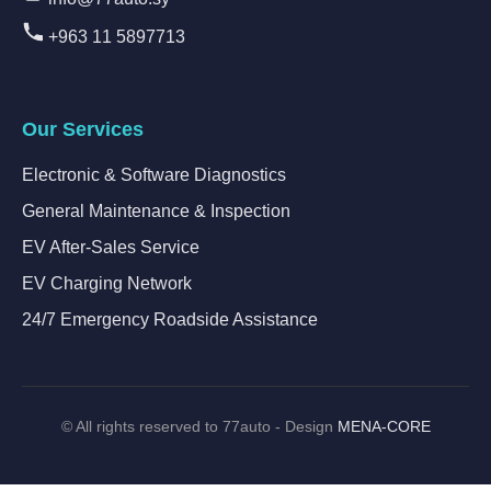
+963 11 5897713
Our Services
Electronic & Software Diagnostics
General Maintenance & Inspection
EV After-Sales Service
EV Charging Network
24/7 Emergency Roadside Assistance
©
All rights reserved to 77auto - Design
MENA-CORE