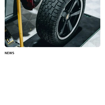
NEWS
How to choose the right tires for your car