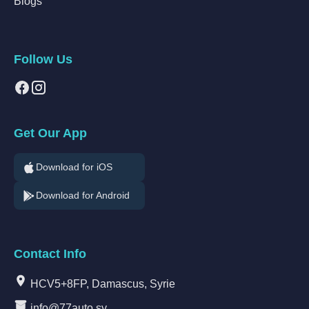
Blogs
Follow Us
Get Our App
Download for iOS
Download for Android
Contact Info
HCV5+8FP, Damascus, Syrie
info@77auto.sy