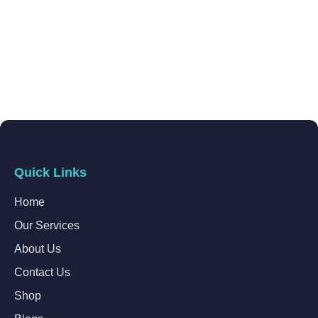
Quick Links
Home
Our Services
About Us
Contact Us
Shop