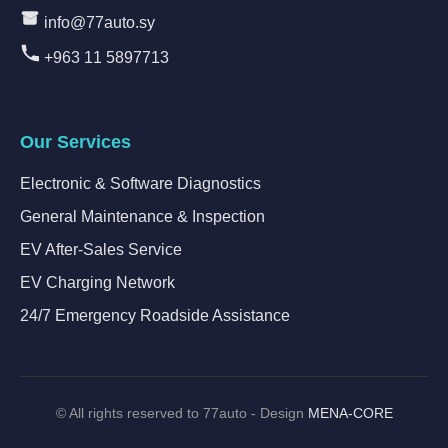
info@77auto.sy
+963 11 5897713
Our Services
Electronic & Software Diagnostics
General Maintenance & Inspection
EV After-Sales Service
EV Charging Network
24/7 Emergency Roadside Assistance
©
All rights reserved to 77auto - Design
MENA-CORE