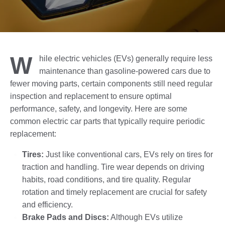
W
hile electric vehicles (EVs) generally require less
maintenance than gasoline-powered cars due to
fewer moving parts, certain components still need regular
inspection and replacement to ensure optimal
performance, safety, and longevity. Here are some
common electric car parts that typically require periodic
replacement:
Tires:
Just like conventional cars, EVs rely on tires for
traction and handling. Tire wear depends on driving
habits, road conditions, and tire quality. Regular
rotation and timely replacement are crucial for safety
and efficiency.
Brake Pads and Discs:
Although EVs utilize