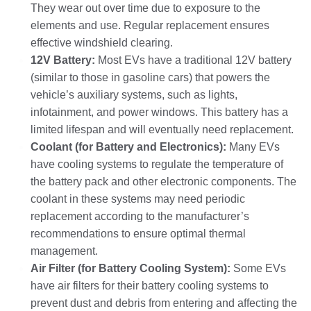
They wear out over time due to exposure to the
elements and use. Regular replacement ensures
effective windshield clearing.
12V Battery:
Most EVs have a traditional 12V battery
(similar to those in gasoline cars) that powers the
vehicle’s auxiliary systems, such as lights,
infotainment, and power windows. This battery has a
limited lifespan and will eventually need replacement.
Coolant (for Battery and Electronics):
Many EVs
have cooling systems to regulate the temperature of
the battery pack and other electronic components. The
coolant in these systems may need periodic
replacement according to the manufacturer’s
recommendations to ensure optimal thermal
management.
Air Filter (for Battery Cooling System):
Some EVs
have air filters for their battery cooling systems to
prevent dust and debris from entering and affecting the