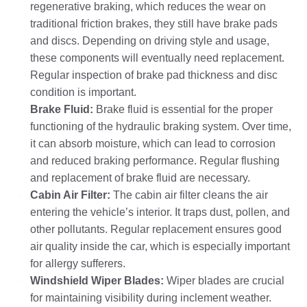
regenerative braking, which reduces the wear on
traditional friction brakes, they still have brake pads
and discs. Depending on driving style and usage,
these components will eventually need replacement.
Regular inspection of brake pad thickness and disc
condition is important.
Brake Fluid:
Brake fluid is essential for the proper
functioning of the hydraulic braking system. Over time,
it can absorb moisture, which can lead to corrosion
and reduced braking performance. Regular flushing
and replacement of brake fluid are necessary.
Cabin Air Filter:
The cabin air filter cleans the air
entering the vehicle’s interior. It traps dust, pollen, and
other pollutants. Regular replacement ensures good
air quality inside the car, which is especially important
for allergy sufferers.
Windshield Wiper Blades:
Wiper blades are crucial
for maintaining visibility during inclement weather.