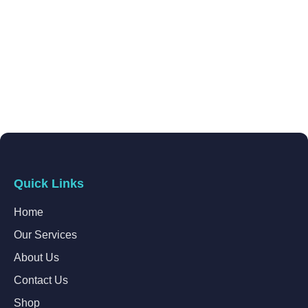
Quick Links
Home
Our Services
About Us
Contact Us
Shop