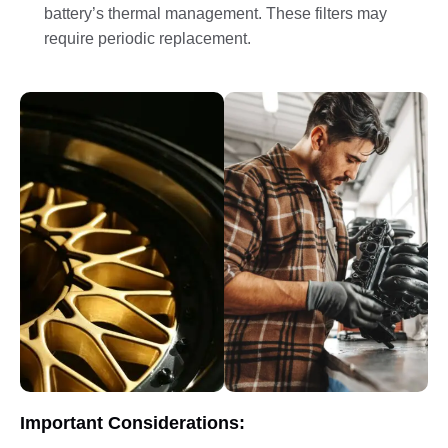
battery’s thermal management. These filters may
require periodic replacement.
Important Considerations: