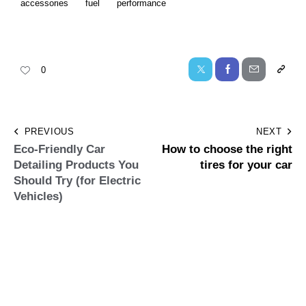
accessories
fuel
performance
0
PREVIOUS
NEXT
Eco-Friendly Car
How to choose the right
Detailing Products You
tires for your car
Should Try (for Electric
Vehicles)
Leave a comment