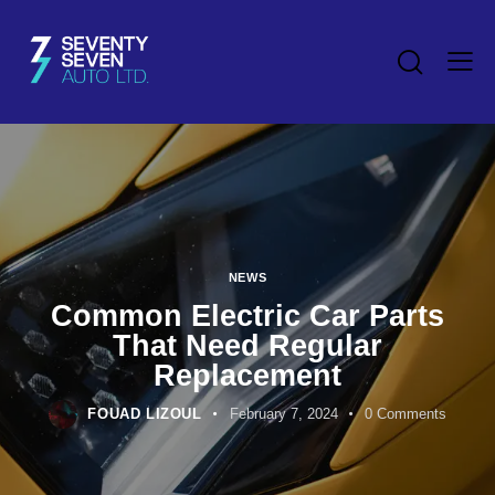
NEWS
Common Electric Car Parts
That Need Regular
Replacement
FOUAD LIZOUL
February 7, 2024
0
Comments