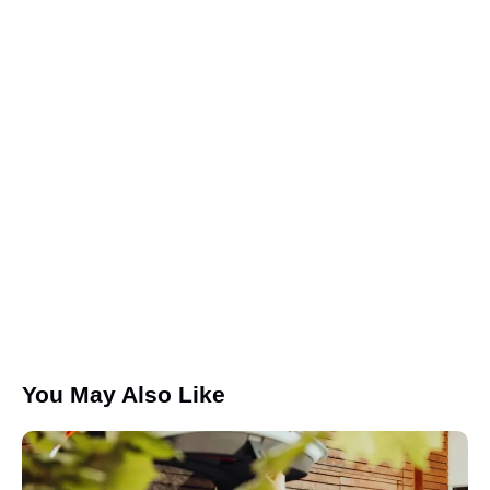
Save my name, email, and website in this browser for the
next time I comment.
I agree that my submitted data is being collected and
stored.
You May Also Like