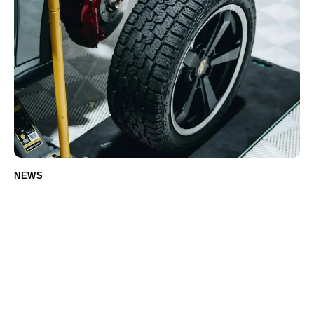
NEWS
How to choose the right tires for your car