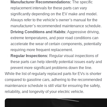
Manufacturer Recommendations:
The specific
replacement intervals for these parts can vary
significantly depending on the EV make and model.
Always refer to the vehicle’s owner’s manual for the
manufacturer’s recommended maintenance schedule.
Driving Conditions and Habits:
Aggressive driving,
extreme temperatures, and poor road conditions can
accelerate the wear of certain components, potentially
requiring more frequent replacement.
Regular Inspections:
Regular visual inspections of
these parts can help identify potential issues early and
prevent more significant problems down the line.
While the list of regularly replaced parts for EVs is shorter
compared to gasoline cars, adhering to the recommended
maintenance schedule is still vital for ensuring the safety,
reliability, and longevity of your electric vehicle.