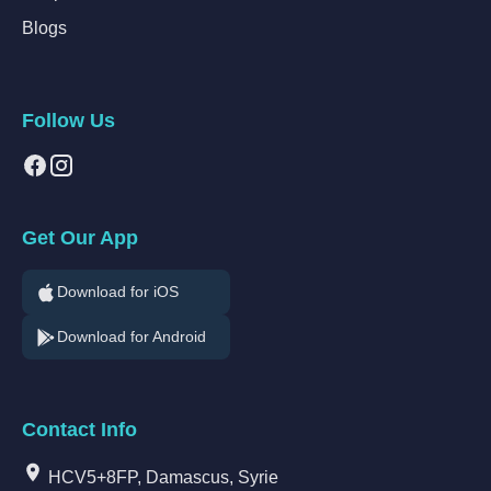
Blogs
Follow Us
Get Our App
Download for iOS
Download for Android
Contact Info
HCV5+8FP, Damascus, Syrie