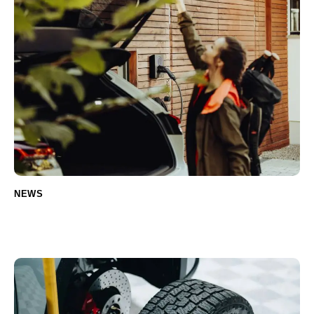
NEWS
The evolution of car parts: from classic to
modern