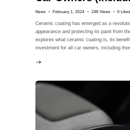
News
February 1, 2024
248
Views
0
Like
Ceramic coating has emerged as a revolution
appearance and protecting its paint from th
explores what ceramic coating is, its benefi
investment for all car owners, including th