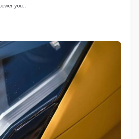
empower you…