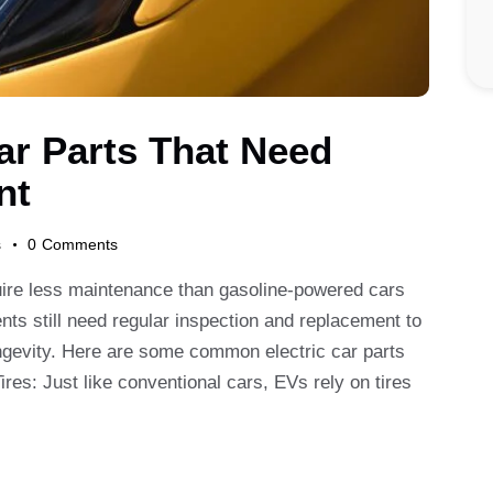
rch
r Parts That Need
nt
s
0
Comments
quire less maintenance than gasoline-powered cars
ts still need regular inspection and replacement to
ngevity. Here are some common electric car parts
ires: Just like conventional cars, EVs rely on tires