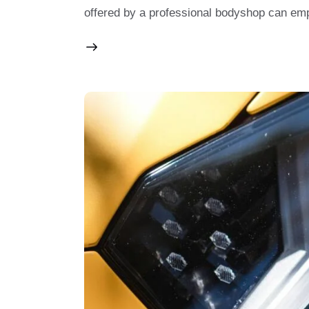
offered by a professional bodyshop can 