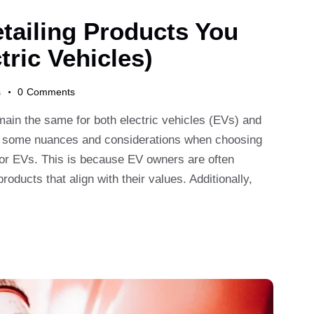
tailing Products You
tric Vehicles)
s
0
Comments
emain the same for both electric vehicles (EVs) and
are some nuances and considerations when choosing
y for EVs. This is because EV owners are often
ducts that align with their values. Additionally,