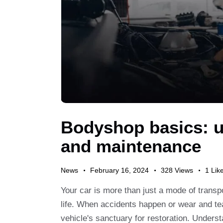
Bodyshop basics: u
and maintenance
News
February 16, 2024
328
Views
1
Lik
Your car is more than just a mode of transpor
life. When accidents happen or wear and te
vehicle's sanctuary for restoration. Unders