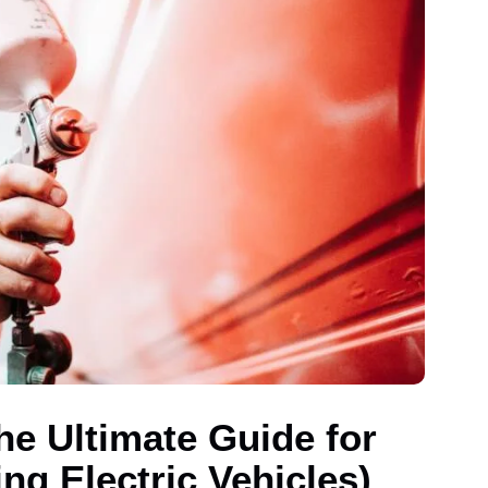
he Ultimate Guide for
ng Electric Vehicles)