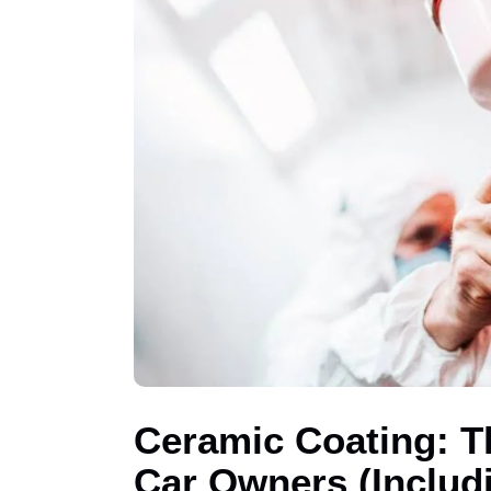
Ceramic Coating: T
Car Owners (Includi