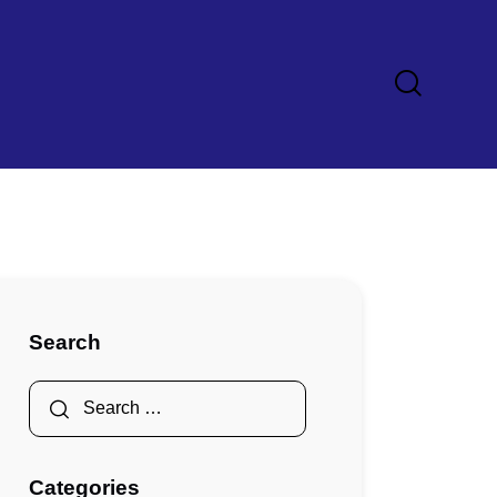
Search
Categories