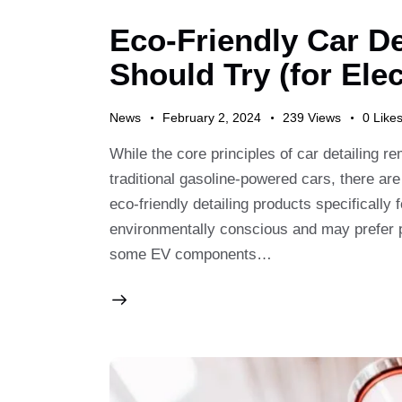
Eco-Friendly Car De
Should Try (for Elec
News
February 2, 2024
239
Views
0
Like
While the core principles of car detailing r
traditional gasoline-powered cars, there 
eco-friendly detailing products specificall
environmentally conscious and may prefer pro
some EV components…