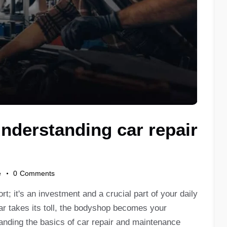
nderstanding car repair
e
0
Comments
t; it's an investment and a crucial part of your daily
ar takes its toll, the bodyshop becomes your
tanding the basics of car repair and maintenance