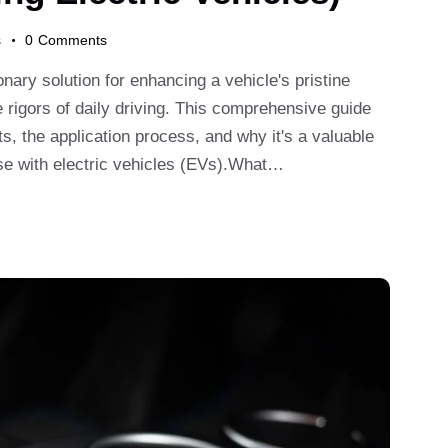
s
0
Comments
ary solution for enhancing a vehicle's pristine
e rigors of daily driving. This comprehensive guide
ts, the application process, and why it's a valuable
ose with electric vehicles (EVs).What…