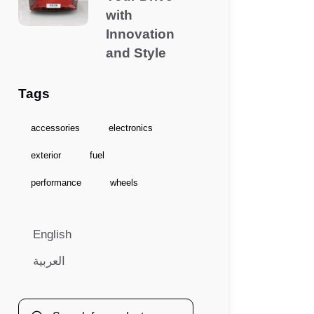
with
Innovation
and Style
Tags
accessories
electronics
exterior
fuel
performance
wheels
English
العربية