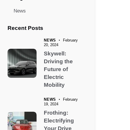
News
Recent Posts
NEWS
February
20, 2024
Skywell:
Driving the
Future of
Electric
Mobility
NEWS
February
19, 2024
Frothing:
Electrifying
Your Drive