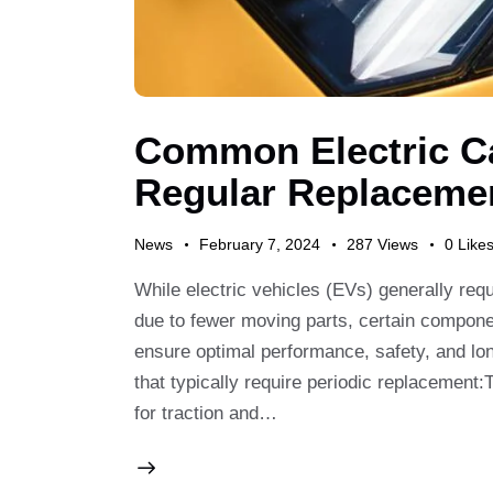
Sea
Common Electric Ca
Regular Replaceme
News
February 7, 2024
287
Views
0
Like
While electric vehicles (EVs) generally re
due to fewer moving parts, certain componen
ensure optimal performance, safety, and lo
that typically require periodic replacement:T
for traction and…