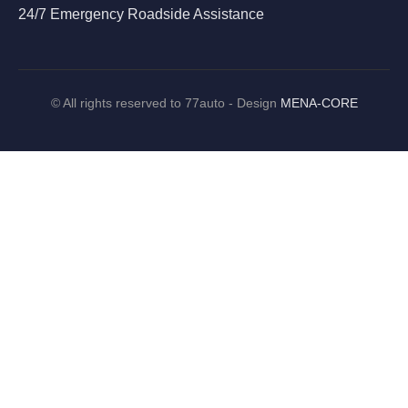
24/7 Emergency Roadside Assistance
©
All rights reserved to 77auto - Design
MENA-CORE