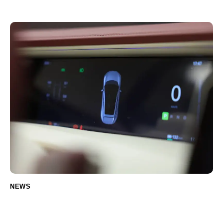
Car Owners (Including Electric Vehicles)
NEWS
Eco-Friendly Car Detailing Products You
Should Try (for Electric Vehicles)