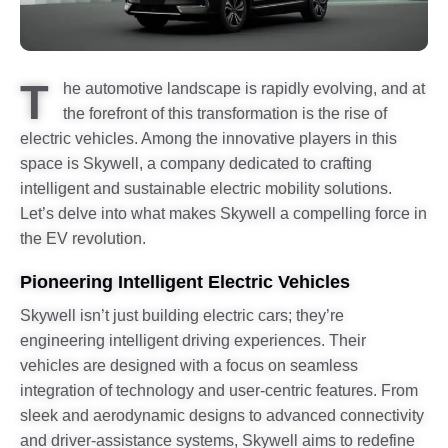
T
he automotive landscape is rapidly evolving, and at
the forefront of this transformation is the rise of
electric vehicles. Among the innovative players in this
space is Skywell, a company dedicated to crafting
intelligent and sustainable electric mobility solutions.
Let’s delve into what makes Skywell a compelling force in
the EV revolution.
Pioneering Intelligent Electric Vehicles
Skywell isn’t just building electric cars; they’re
engineering intelligent driving experiences. Their
vehicles are designed with a focus on seamless
integration of technology and user-centric features. From
sleek and aerodynamic designs to advanced connectivity
and driver-assistance systems, Skywell aims to redefine