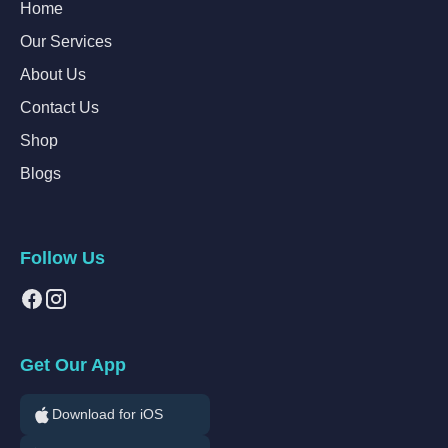
Home
Our Services
About Us
Contact Us
Shop
Blogs
Follow Us
Get Our App
Download for iOS