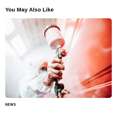
You May Also Like
NEWS
Ceramic Coating: The Ultimate Guide for