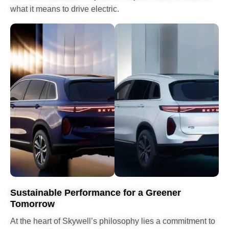
what it means to drive electric.
Sustainable Performance for a Greener
Tomorrow
At the heart of Skywell’s philosophy lies a commitment to