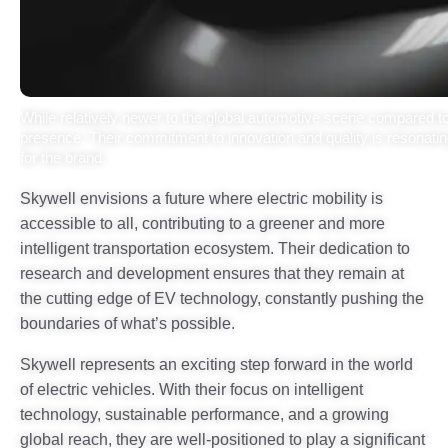
While relatively newer to the global automotive scene compared to 
presence. Their commitment to innovation and quality is resonating 
for the brand.
Skywell envisions a future where electric mobility is
accessible to all, contributing to a greener and more
intelligent transportation ecosystem. Their dedication to
research and development ensures that they remain at
the cutting edge of EV technology, constantly pushing the
boundaries of what’s possible.
Skywell represents an exciting step forward in the world
of electric vehicles. With their focus on intelligent
technology, sustainable performance, and a growing
global reach, they are well-positioned to play a significant