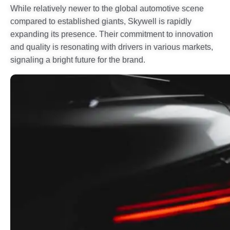
While relatively newer to the global automotive scene
compared to established giants, Skywell is rapidly
expanding its presence. Their commitment to innovation
and quality is resonating with drivers in various markets,
signaling a bright future for the brand.