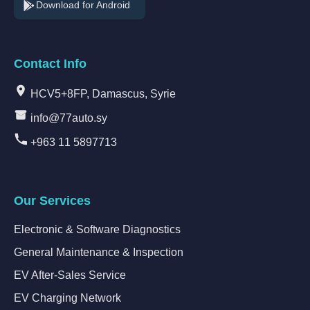
Download for Android
Contact Info
HCV5+8FP, Damascus, Syrie
info@77auto.sy
+963 11 5897713
Our Services
Electronic & Software Diagnostics
General Maintenance & Inspection
EV After-Sales Service
EV Charging Network