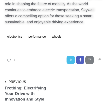
role in shaping the future of mobility. As the world
continues to embrace electric transportation, Skywell
offers a compelling option for those seeking a smart,
sustainable, and enjoyable driving experience.
electronics
performance
wheels
0
PREVIOUS
Frothing: Electrifying
Your Drive with
Innovation and Style