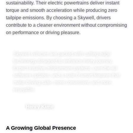
sustainability. Their electric powertrains deliver instant
torque and smooth acceleration while producing zero
tailpipe emissions. By choosing a Skywell, drivers
contribute to a cleaner environment without compromising
on performance or driving pleasure.
Skywell vehicles are packed with cutting-edge
technology designed to enhance every journey.
Expect intuitive infotainment systems, over-the-air
software updates, and a suite of smart features that
make driving safer, more convenient, and more
enjoyable.
Henry Kime
A Growing Global Presence