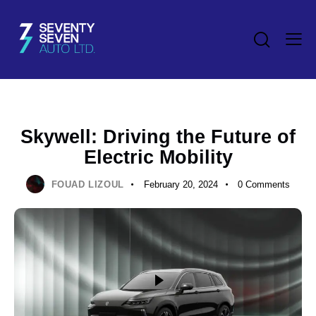
NEWS
Skywell: Driving the Future of
Electric Mobility
FOUAD LIZOUL
February 20, 2024
0
Comments