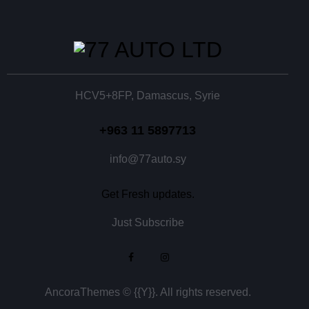
HCV5+8FP, Damascus, Syrie
+963 11 5897713
info@77auto.sy
Get Fresh updates.
Just Subscribe
AncoraThemes
© {{Y}}. All rights reserved.