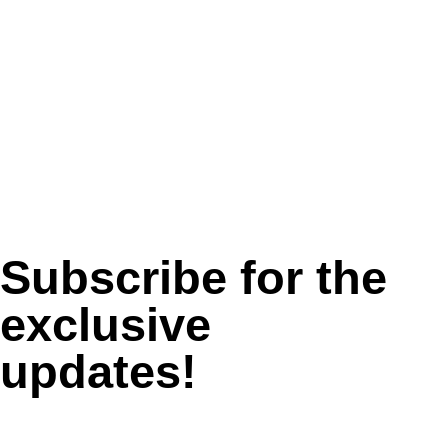
Subscribe for the
exclusive
updates!