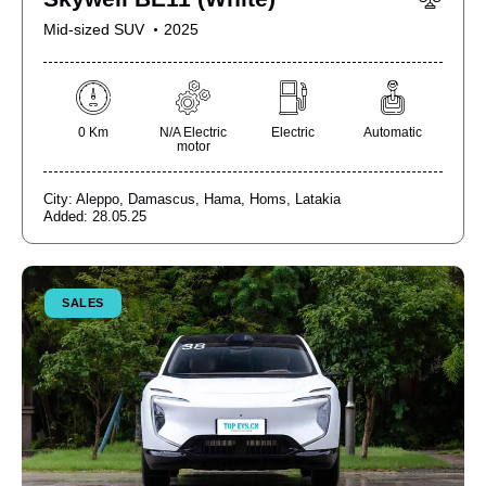
Mid-sized SUV
2025
0 Km
N/A Electric
Electric
Automatic
motor
City:
Aleppo,
Damascus,
Hama,
Homs,
Latakia
Added:
28.05.25
SALES