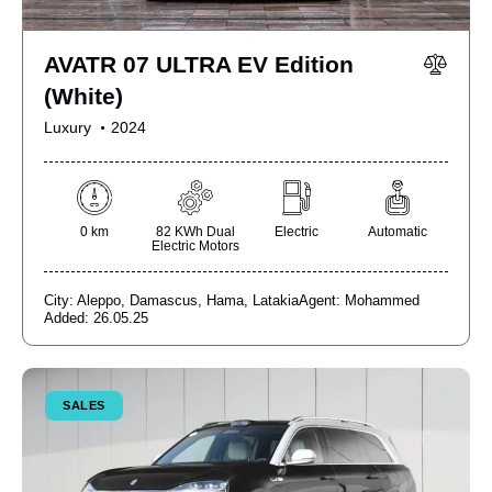
AVATR 07 ULTRA EV Edition
(White)
Luxury
2024
0 km
82 KWh Dual
Electric
Automatic
Electric Motors
City:
Aleppo,
Damascus,
Hama,
Latakia
Agent:
Mohammed
Added:
26.05.25
SALES