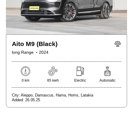
Aito M9 (Black)
long Range
2024
0 km
85 kwh
Electric
Automatic
City:
Aleppo,
Damascus,
Hama,
Homs,
Latakia
Added:
26.05.25