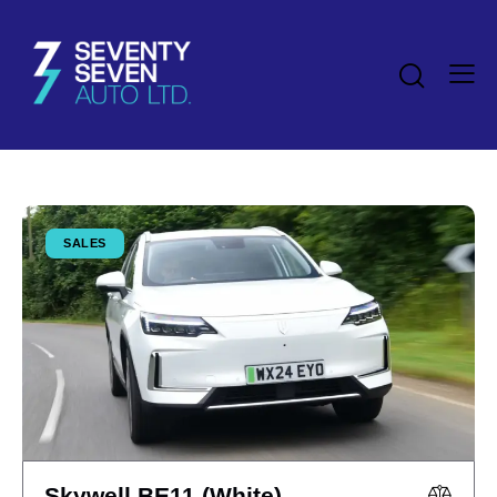
SALES
Skywell BE11 (White)