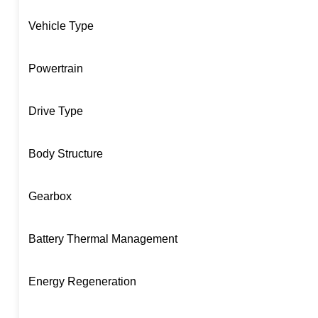
Vehicle Type
Powertrain
Drive Type
Body Structure
Gearbox
Battery Thermal Management
Energy Regeneration