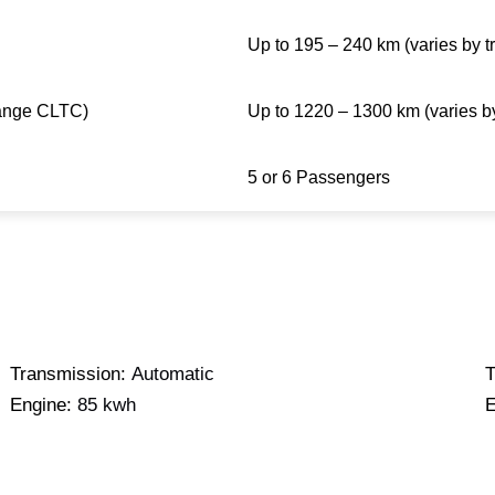
Up to 195 – 240 km (varies by t
ange CLTC)
Up to 1220 – 1300 km (varies by
5 or 6 Passengers
Transmission:
Automatic
T
Engine:
85 kwh
E