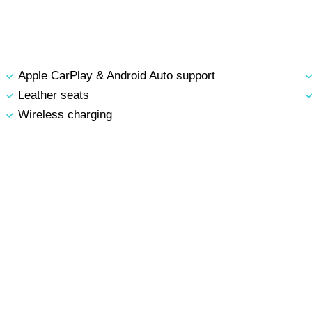
Apple CarPlay & Android Auto support
Leather seats
Wireless charging