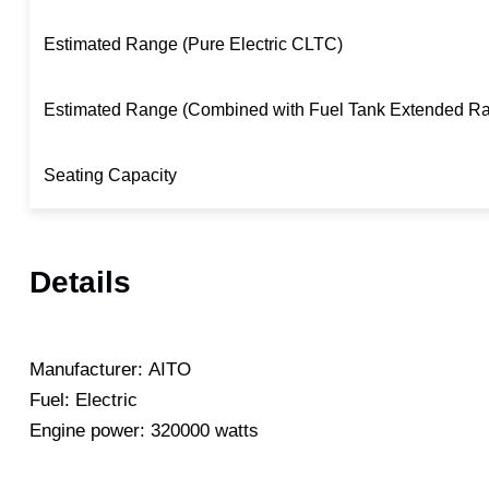
Estimated Range (Pure Electric CLTC)
Estimated Range (Combined with Fuel Tank Extended R
Seating Capacity
Details
Manufacturer:
AITO
Fuel:
Electric
Engine power:
320000 watts