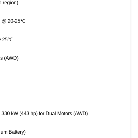
d region)
%) @ 20-25℃
 @ 25℃
ds (AWD)
, 330 kW (443 hp) for Dual Motors (AWD)
ium Battery)