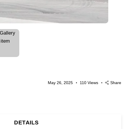
May 26, 2025
110
Views
Share
DETAILS