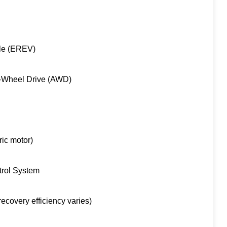
cle (EREV)
l-Wheel Drive (AWD)
ric motor)
trol System
covery efficiency varies)