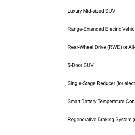
Luxury Mid-sized SUV
Range-Extended Electric Vehi
Rear-Wheel Drive (RWD) or Al
5-Door SUV
Single-Stage Reducer (for elect
Smart Battery Temperature Con
Regenerative Braking System (re