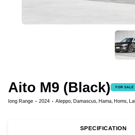
Aito M9 (Black)
FOR SALE
long Range
2024
Aleppo,
Damascus,
Hama,
Homs,
La
SPECIFICATION