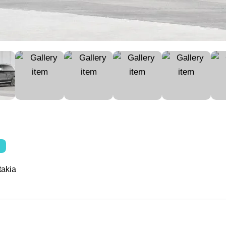
takia