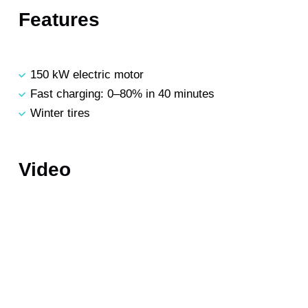
Features
150 kW electric motor
Fast charging: 0–80% in 40 minutes
Winter tires
Video