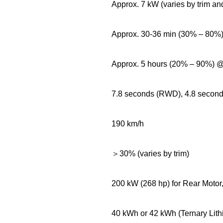
Approx. 7 kW (varies by trim an
Approx. 30-36 min (30% – 80
Approx. 5 hours (20% – 90%)
7.8 seconds (RWD), 4.8 secon
190 km/h
＞30% (varies by trim)
200 kW (268 hp) for Rear Motor
40 kWh or 42 kWh (Ternary Lith