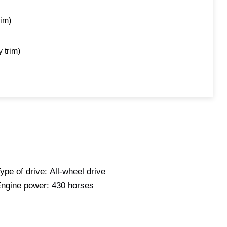
rim)
 trim)
ype of drive:
All-wheel drive
ngine power:
430 horses