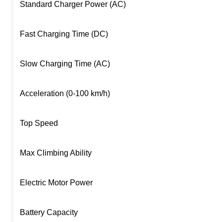
Standard Charger Power (AC)
Fast Charging Time (DC)
Slow Charging Time (AC)
Acceleration (0-100 km/h)
Top Speed
Max Climbing Ability
Electric Motor Power
Battery Capacity