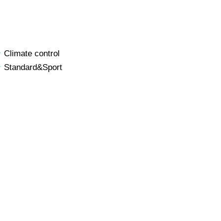
Climate control
Standard&Sport