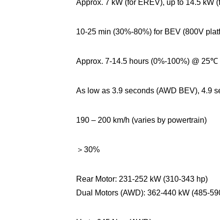
Approx. 7 kW (for EREV), up to 14.5 kW (
10-25 min (30%-80%) for BEV (800V plat
Approx. 7-14.5 hours (0%-100%) @ 25℃ (v
As low as 3.9 seconds (AWD BEV), 4.9
190 – 200 km/h (varies by powertrain)
＞30%
Rear Motor: 231-252 kW (310-343 hp)
Dual Motors (AWD): 362-440 kW (485-59