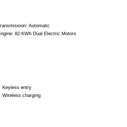
ransmission:
Automatic
ngine:
82 KWh Dual Electric Motors
Keyless entry
Wireless charging