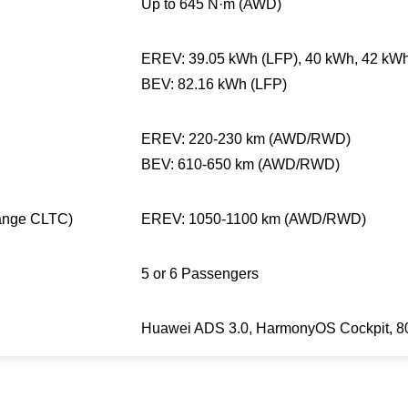
Up to 645 N·m (AWD)
EREV: 39.05 kWh (LFP), 40 kWh, 42 kW
BEV: 82.16 kWh (LFP)
EREV: 220-230 km (AWD/RWD)
BEV: 610-650 km (AWD/RWD)
ange CLTC)
EREV: 1050-1100 km (AWD/RWD)
5 or 6 Passengers
Huawei ADS 3.0, HarmonyOS Cockpit, 800