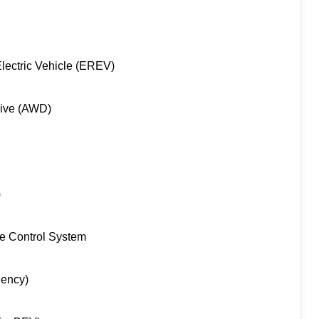
lectric Vehicle (EREV)
rive (AWD)
)
re Control System
iency)