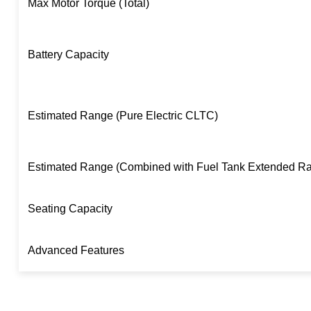
Max Motor Torque (Total)
Battery Capacity
Estimated Range (Pure Electric CLTC)
Estimated Range (Combined with Fuel Tank Extended R
Seating Capacity
Advanced Features