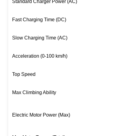
Standard Charger Power (AC)
Fast Charging Time (DC)
Slow Charging Time (AC)
Acceleration (0-100 km/h)
Top Speed
Max Climbing Ability
Electric Motor Power (Max)