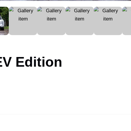
V Edition