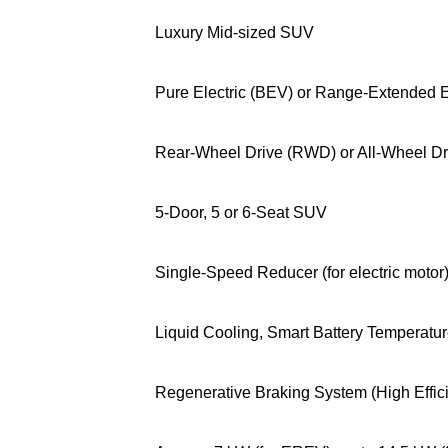
Luxury Mid-sized SUV
Pure Electric (BEV) or Range-Extended E
Rear-Wheel Drive (RWD) or All-Wheel D
5-Door, 5 or 6-Seat SUV
Single-Speed Reducer (for electric motor
Liquid Cooling, Smart Battery Temperatu
Regenerative Braking System (High Effic