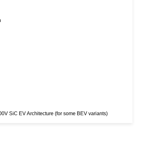
h
V SiC EV Architecture (for some BEV variants)