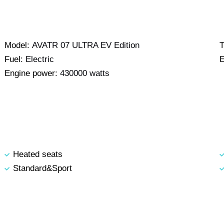
Model:
AVATR 07 ULTRA EV Edition
T
Fuel:
Electric
E
Engine power:
430000 watts
Heated seats
Standard&Sport