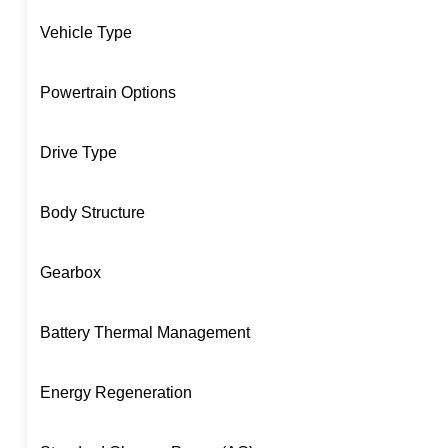
Vehicle Type
Powertrain Options
Drive Type
Body Structure
Gearbox
Battery Thermal Management
Energy Regeneration