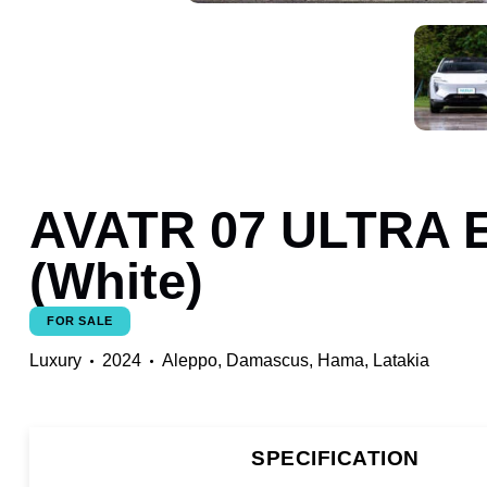
AVATR 07 ULTRA E
(White)
FOR SALE
Luxury
2024
Aleppo,
Damascus,
Hama,
Latakia
SPECIFICATION