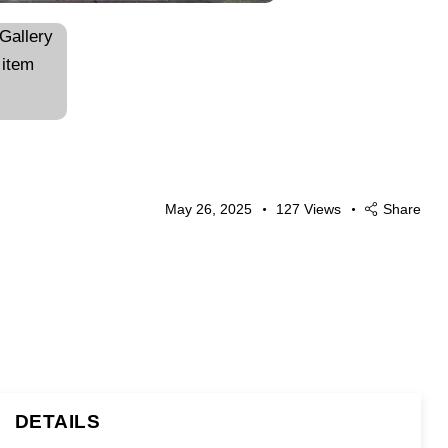
May 26, 2025
127
Views
Share
DETAILS