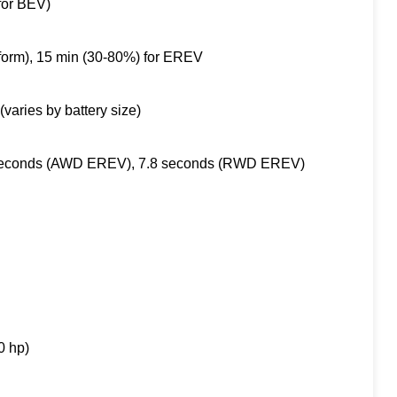
for BEV)
form), 15 min (30-80%) for EREV
aries by battery size)
 seconds (AWD EREV), 7.8 seconds (RWD EREV)
0 hp)