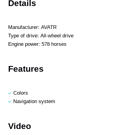
Details
Manufacturer:
AVATR
Type of drive:
All-wheel drive
Engine power:
578 horses
Features
Colors
Navigation system
Video