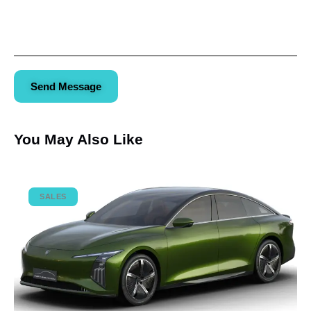
Send Message
You May Also Like
SALES