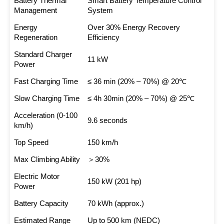
Battery Thermal
Smart Battery Temperature Control
Management
System
Energy
Over 30% Energy Recovery
Regeneration
Efficiency
Standard Charger
11 kW
Power
Fast Charging Time
≤ 36 min (20% – 70%) @ 20℃
Slow Charging Time
≤ 4h 30min (20% – 70%) @ 25℃
Acceleration (0-100
9.6 seconds
km/h)
Top Speed
150 km/h
Max Climbing Ability
＞30%
Electric Motor
150 kW (201 hp)
Power
Battery Capacity
70 kWh (approx.)
Estimated Range
Up to 500 km (NEDC)