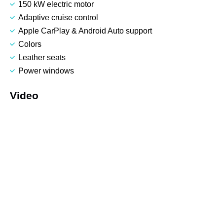
150 kW electric motor
Adaptive cruise control
Apple CarPlay & Android Auto support
Colors
Leather seats
Power windows
Video