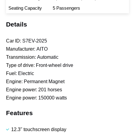
Seating Capacity
5 Passengers
Details
Car ID:
S7EV-2025
Manufacturer:
AITO
Transmission:
Automatic
Type of drive:
Front-wheel drive
Fuel:
Electric
Engine:
Permanent Magnet
Engine power:
201 horses
Engine power:
150000 watts
Features
12.3" touchscreen display