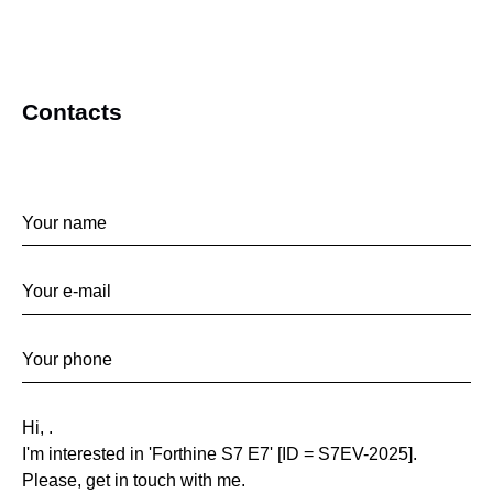
Contacts
Contact