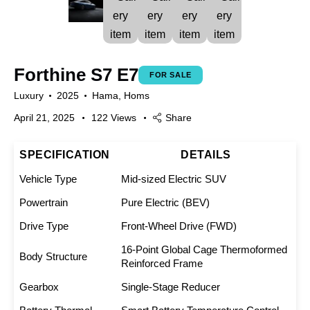
Forthine S7 E7
FOR SALE
Luxury
2025
Hama,
Homs
April 21, 2025
122
Views
Share
SPECIFICATION
DETAILS
Vehicle Type
Mid-sized Electric SUV
Powertrain
Pure Electric (BEV)
Drive Type
Front-Wheel Drive (FWD)
16-Point Global Cage Thermoformed
Body Structure
Reinforced Frame
Gearbox
Single-Stage Reducer