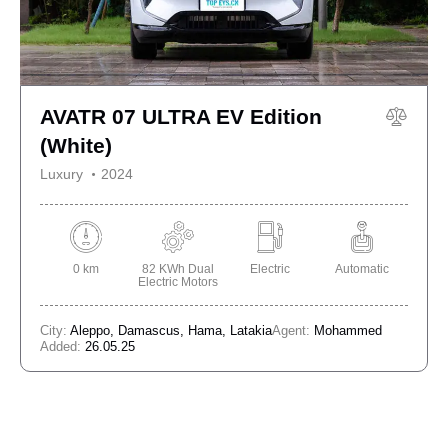
AVATR 07 ULTRA EV Edition
(White)
Luxury
2024
0 km
82 KWh Dual
Electric
Automatic
Electric Motors
City:
Aleppo,
Damascus,
Hama,
Latakia
Agent:
Mohammed
Added:
26.05.25