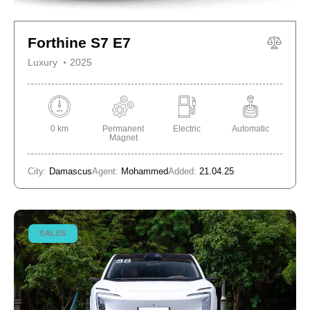
Forthine S7 E7
Luxury
2025
0 km
Permanent
Electric
Automatic
Magnet
City:
Damascus
Agent:
Mohammed
Added:
21.04.25
SALES