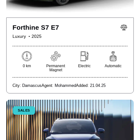
Forthine S7 E7
Luxury
2025
0 km
Permanent
Electric
Automatic
Magnet
City:
Damascus
Agent:
Mohammed
Added:
21.04.25
SALES