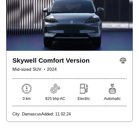
Skywell Comfort Version
Mid-sized SUV
2024
0 km
825 bhp AC
Electric
Automatic
City:
Damascus
Added:
11.02.24