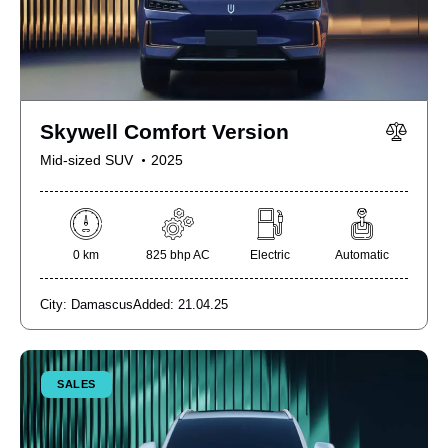
Skywell Comfort Version
Mid-sized SUV
2025
0 km
825 bhp AC
Electric
Automatic
City:
Damascus
Added:
21.04.25
SALES