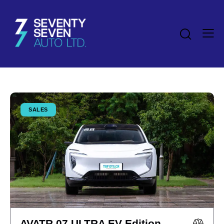
SALES
AVATR 07 ULTRA EV Edition