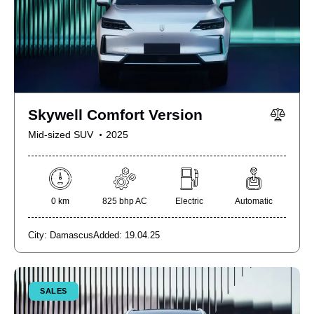
Skywell Comfort Version
Mid-sized SUV
2025
0 km
825 bhp AC
Electric
Automatic
City:
Damascus
Added:
19.04.25
SALES