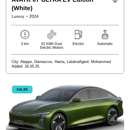
(White)
Luxury
2024
0 km
82 KWh Dual
Electric
Automatic
Electric Motors
City:
Aleppo,
Damascus,
Hama,
Latakia
Agent:
Mohammed
Added:
26.05.25
SALES