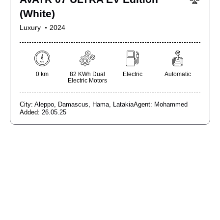
(White)
Luxury
2024
0 km
82 KWh Dual
Electric
Automatic
Electric Motors
City:
Aleppo,
Damascus,
Hama,
Latakia
Agent:
Mohammed
Added:
26.05.25