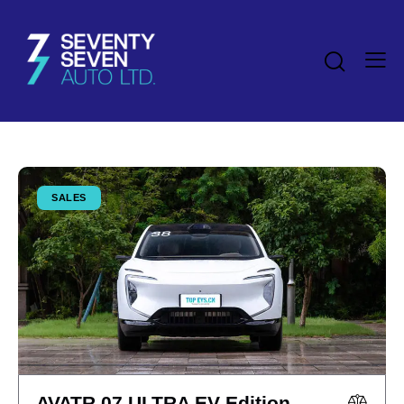
SALES
AVATR 07 ULTRA EV Edition