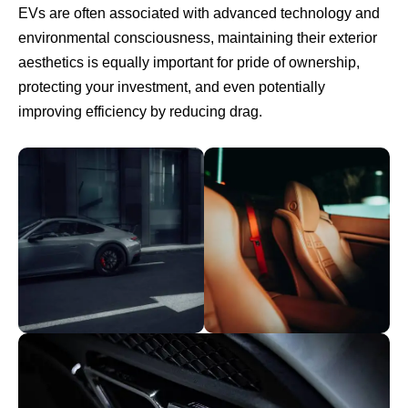
EVs are often associated with advanced technology and
environmental consciousness, maintaining their exterior
aesthetics is equally important for pride of ownership,
protecting your investment, and even potentially
improving efficiency by reducing drag.