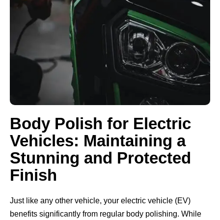
Body Polish for Electric
Vehicles: Maintaining a
Stunning and Protected
Finish
Just like any other vehicle, your electric vehicle (EV)
benefits significantly from regular body polishing. While