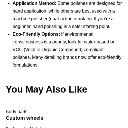
Application Method:
Some polishes are designed for
hand application, while others are best used with a
machine polisher (dual-action or rotary). If you’re a
beginner, hand polishing is a safer starting point.
Eco-Friendly Options:
If environmental
consciousness is a priority, look for water-based or
VOC (Volatile Organic Compound) compliant
polishes. Many detailing brands now offer eco-friendly
formulations.
You May Also Like
Body parts
Custom wheels