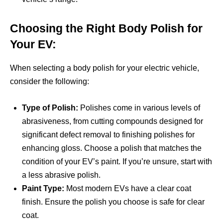
Choosing the Right Body Polish for
Your EV:
When selecting a body polish for your electric vehicle,
consider the following:
Type of Polish:
Polishes come in various levels of
abrasiveness, from cutting compounds designed for
significant defect removal to finishing polishes for
enhancing gloss. Choose a polish that matches the
condition of your EV’s paint. If you’re unsure, start with
a less abrasive polish.
Paint Type:
Most modern EVs have a clear coat
finish. Ensure the polish you choose is safe for clear
coat.