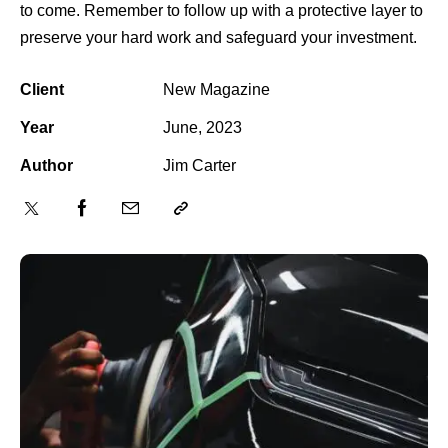
to come. Remember to follow up with a protective layer to
preserve your hard work and safeguard your investment.
Client
New Magazine
Year
June, 2023
Author
Jim Carter