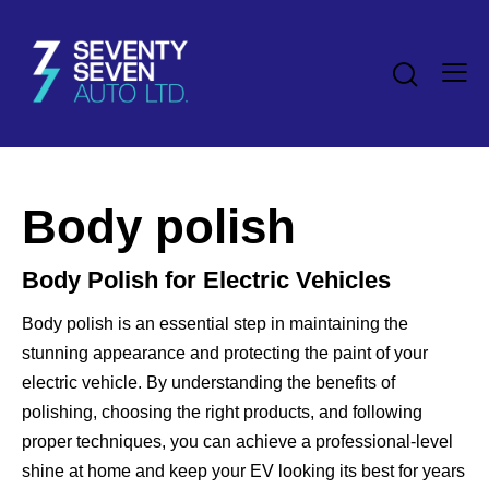
Body polish
Body Polish for Electric Vehicles
Body polish is an essential step in maintaining the
stunning appearance and protecting the paint of your
electric vehicle. By understanding the benefits of
polishing, choosing the right products, and following
proper techniques, you can achieve a professional-level
shine at home and keep your EV looking its best for years