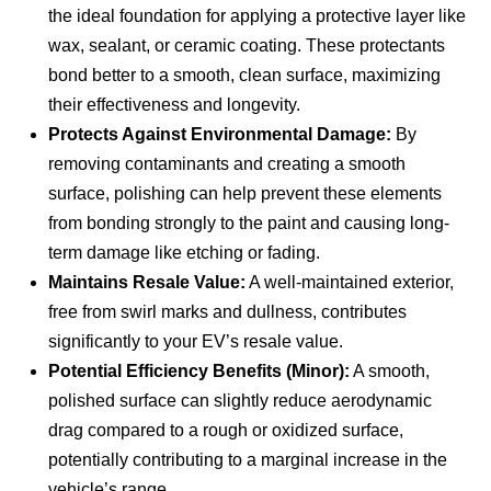
the ideal foundation for applying a protective layer like
wax, sealant, or ceramic coating. These protectants
bond better to a smooth, clean surface, maximizing
their effectiveness and longevity.
Protects Against Environmental Damage:
By
removing contaminants and creating a smooth
surface, polishing can help prevent these elements
from bonding strongly to the paint and causing long-
term damage like etching or fading.
Maintains Resale Value:
A well-maintained exterior,
free from swirl marks and dullness, contributes
significantly to your EV’s resale value.
Potential Efficiency Benefits (Minor):
A smooth,
polished surface can slightly reduce aerodynamic
drag compared to a rough or oxidized surface,
potentially contributing to a marginal increase in the
vehicle’s range.