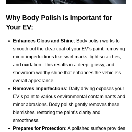
Why Body Polish is Important for
Your EV:
Enhances Gloss and Shine:
Body polish works to
smooth out the clear coat of your EV’s paint, removing
minor imperfections like swirl marks, light scratches,
and oxidation. This results in a deep, glossy, and
showroom-worthy shine that enhances the vehicle’s
overall appearance.
Removes Imperfections:
Daily driving exposes your
EV’s paint to various environmental contaminants and
minor abrasions. Body polish gently removes these
blemishes, restoring the paint’s clarity and
smoothness.
Prepares for Protection:
A polished surface provides