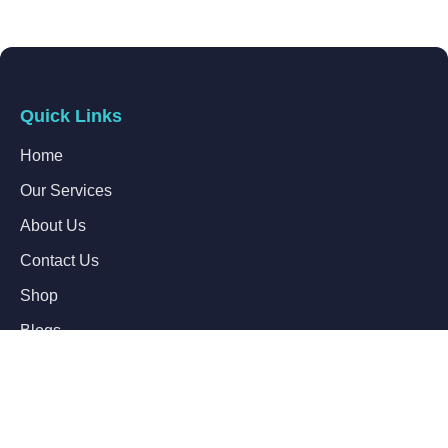
Quick Links
Home
Our Services
About Us
Contact Us
Shop
Blogs
Follow Us