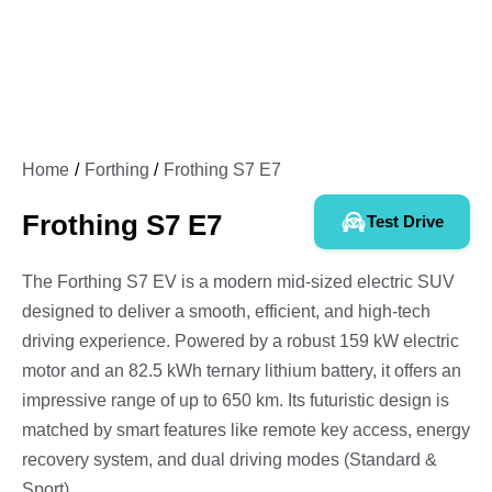
Home
Forthing
Frothing S7 E7
Frothing S7 E7
Test Drive
The Forthing S7 EV is a modern mid-sized electric SUV
designed to deliver a smooth, efficient, and high-tech
driving experience. Powered by a robust 159 kW electric
motor and an 82.5 kWh ternary lithium battery, it offers an
impressive range of up to 650 km. Its futuristic design is
matched by smart features like remote key access, energy
recovery system, and dual driving modes (Standard &
Sport).