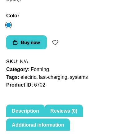
Color
Buy now
SKU:
N/A
Category:
Forthing
Tags:
electric
,
fast-charging
,
systems
Product ID:
6702
Description
Reviews (0)
Additional information