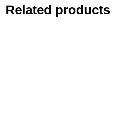
Related products