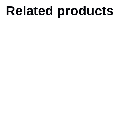
Related products