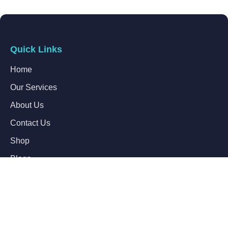
Quick Links
Home
Our Services
About Us
Contact Us
Shop
Blogs
Follow Us