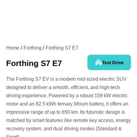
Home
Forthing
Forthing S7 E7
Forthing S7 E7
Test Drive
The Forthing S7 EV is a modern mid-sized electric SUV
designed to deliver a smooth, efficient, and high-tech
driving experience. Powered by a robust 159 kW electric
motor and an 82.5 kWh ternary lithium battery, it offers an
impressive range of up to 650 km. Its futuristic design is
matched by smart features like remote key access, energy
recovery system, and dual driving modes (Standard &
Sport).