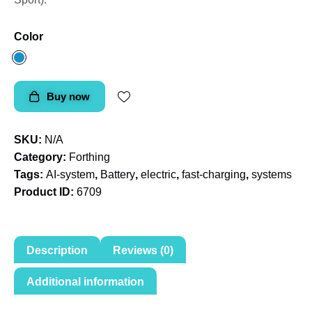
Color
Buy now
SKU:
N/A
Category:
Forthing
Tags:
AI-system
,
Battery
,
electric
,
fast-charging
,
systems
Product ID:
6709
Description
Reviews (0)
Additional information