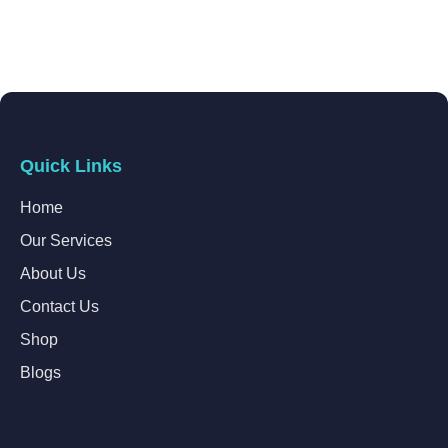
Quick Links
Home
Our Services
About Us
Contact Us
Shop
Blogs