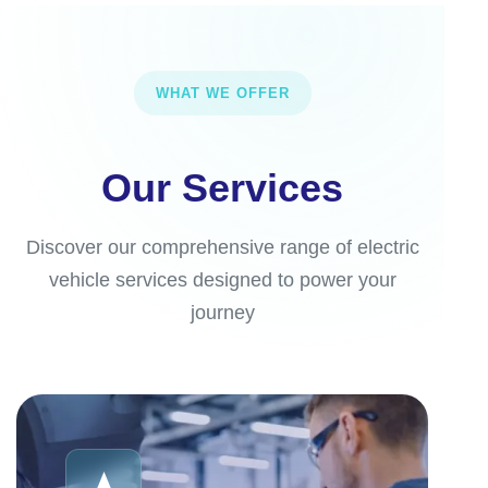
WHAT WE OFFER
Our Services
Discover our comprehensive range of electric
vehicle services designed to power your
journey