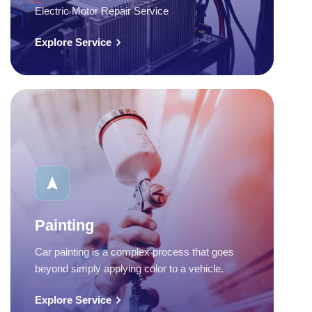
Electric Motor Repair Service
Explore Service
Painting
Car painting is a complex process that goes
beyond simply applying color to a vehicle.
Explore Service