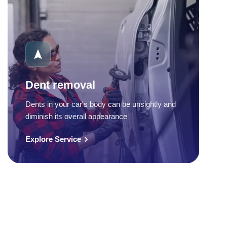
Dent removal
Dents in your car's body can be unsightly and
diminish its overall appearance
Explore Service