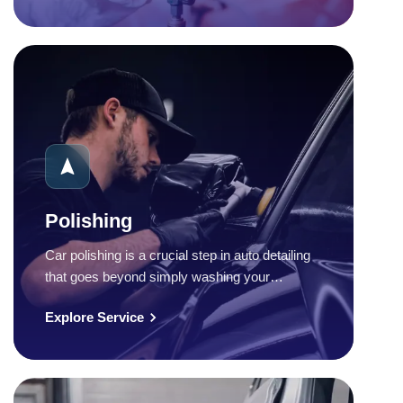
Polishing
Car polishing is a crucial step in auto detailing
that goes beyond simply washing your…
Explore Service