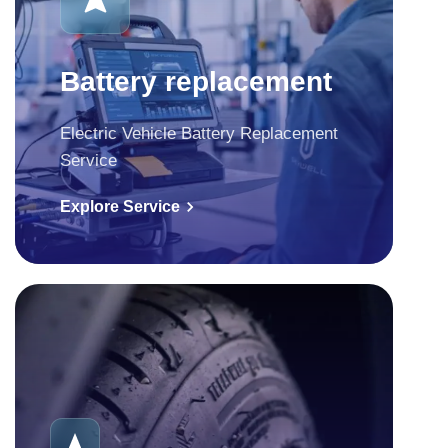
Battery replacement
Electric Vehicle Battery Replacement
Service
Explore Service