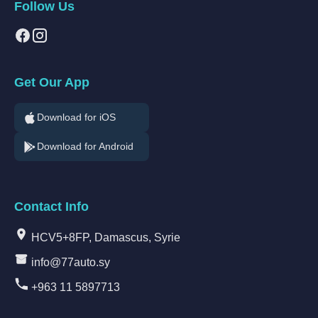
Follow Us
Get Our App
Download for iOS
Download for Android
Contact Info
HCV5+8FP, Damascus, Syrie
info@77auto.sy
+963 11 5897713