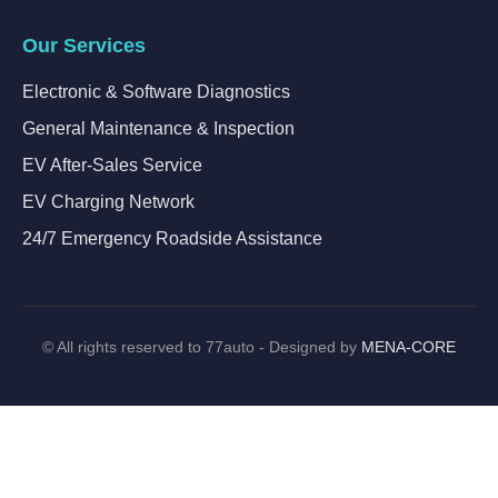
Our Services
Electronic & Software Diagnostics
General Maintenance & Inspection
EV After-Sales Service
EV Charging Network
24/7 Emergency Roadside Assistance
©
All rights reserved to 77auto - Designed by
MENA-CORE