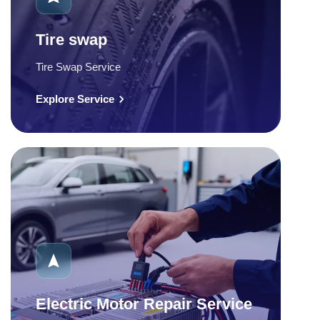
Tire swap
Tire Swap Service
Explore Service
Electric Motor Repair Service