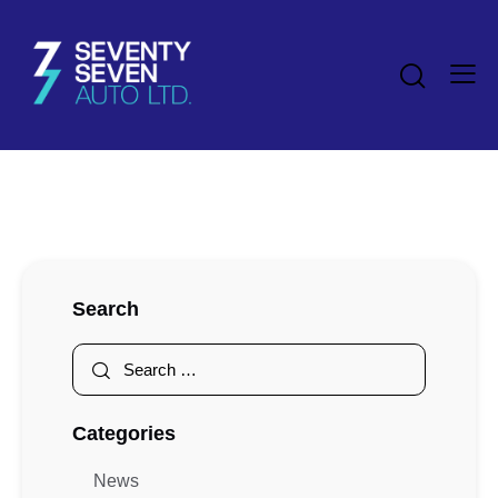
Search
Categories
News