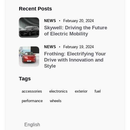
Recent Posts
NEWS
February 20, 2024
Skywell: Driving the Future
of Electric Mobility
NEWS
February 19, 2024
Frothing: Electrifying Your
Drive with Innovation and
Style
Tags
accessories
electronics
exterior
fuel
performance
wheels
English