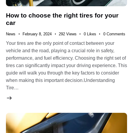
How to choose the right tires for your
car
News
February 8, 2024
292
Views
0
Likes
0
Comments
Your tires are the only point of contact between your
vehicle and the road, playing a crucial role in safety,
performance, and fuel efficiency. Choosing the right set of
tires can significantly impact your driving experience. This
guide will walk you through the key factors to consider
when making this important decision.Understanding
Tire…