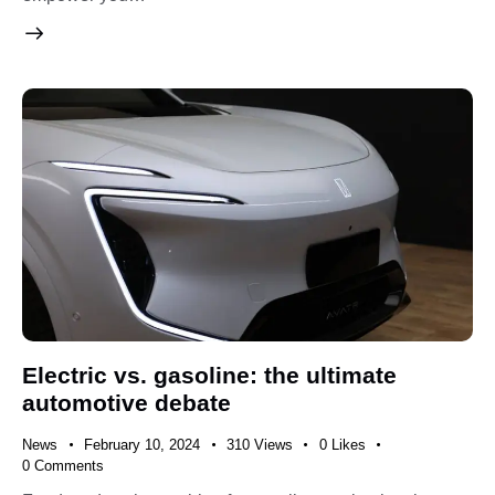
Electric vs. gasoline: the ultimate
automotive debate
News
February 10, 2024
310
Views
0
Likes
0
Comments