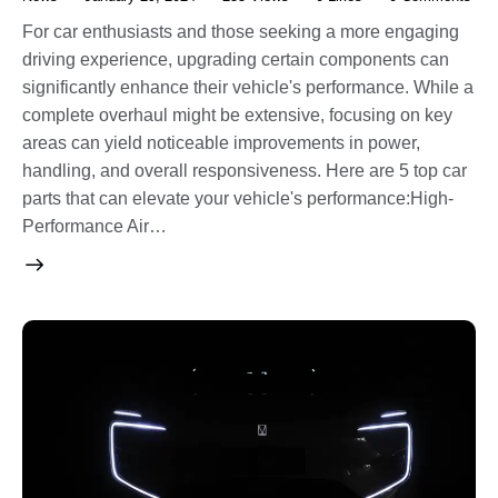
For car enthusiasts and those seeking a more engaging
driving experience, upgrading certain components can
significantly enhance their vehicle's performance. While a
complete overhaul might be extensive, focusing on key
areas can yield noticeable improvements in power,
handling, and overall responsiveness. Here are 5 top car
parts that can elevate your vehicle's performance:High-
Performance Air…