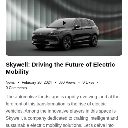
Skywell: Driving the Future of Electric
Mobility
News
February 20, 2024
360
Views
0
Likes
0
Comments
The automotive landscape is rapidly evolving, and at the
forefront of this transformation is the rise of electric
vehicles. Among the innovative players in this space is
Skywell, a company dedicated to crafting intelligent and
sustainable electric mobility solutions. Let's delve into