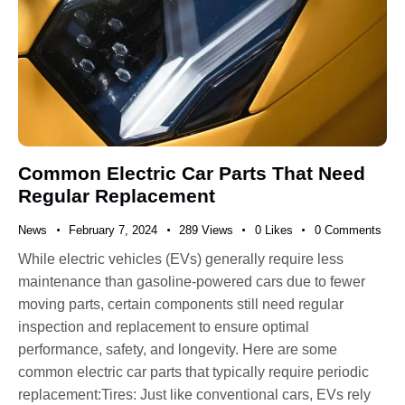
Common Electric Car Parts That Need
Regular Replacement
News
February 7, 2024
289
Views
0
Likes
0
Comments
While electric vehicles (EVs) generally require less
maintenance than gasoline-powered cars due to fewer
moving parts, certain components still need regular
inspection and replacement to ensure optimal
performance, safety, and longevity. Here are some
common electric car parts that typically require periodic
replacement:Tires: Just like conventional cars, EVs rely