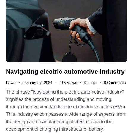
Navigating electric automotive industry
News
January 27, 2024
218
Views
0
Likes
0
Comments
The phrase "Navigating the electric automotive industry"
signifies the process of understanding and moving
through the evolving landscape of electric vehicles (EVs).
This industry encompasses a wide range of aspects, from
the design and manufacturing of electric cars to the
development of charging infrastructure, battery