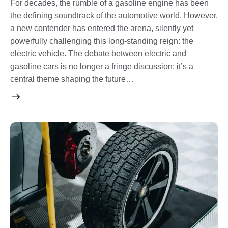
For decades, the rumble of a gasoline engine has been
the defining soundtrack of the automotive world. However,
a new contender has entered the arena, silently yet
powerfully challenging this long-standing reign: the
electric vehicle. The debate between electric and
gasoline cars is no longer a fringe discussion; it’s a
central theme shaping the future…