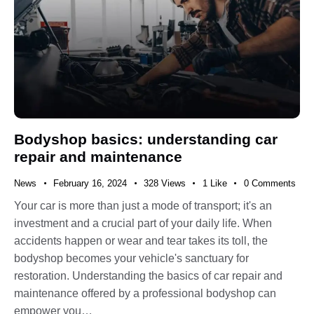
Bodyshop basics: understanding car
repair and maintenance
News
February 16, 2024
328
Views
1
Like
0
Comments
Your car is more than just a mode of transport; it's an
investment and a crucial part of your daily life. When
accidents happen or wear and tear takes its toll, the
bodyshop becomes your vehicle's sanctuary for
restoration. Understanding the basics of car repair and
maintenance offered by a professional bodyshop can
empower you…