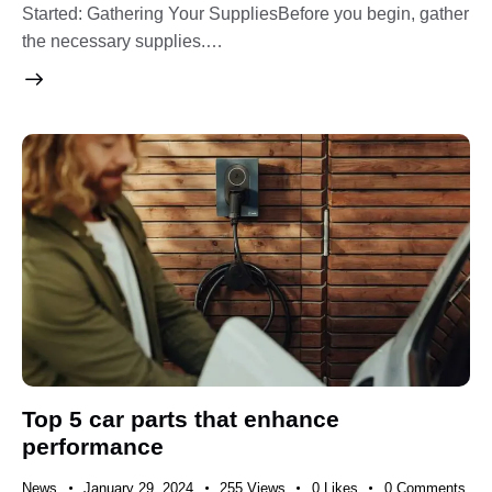
Started: Gathering Your SuppliesBefore you begin, gather
the necessary supplies.…
Top 5 car parts that enhance
performance
News
January 29, 2024
255
Views
0
Likes
0
Comments