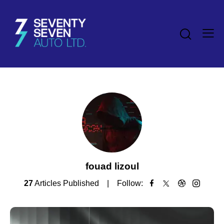
fouad lizoul
27
Articles Published
Follow: