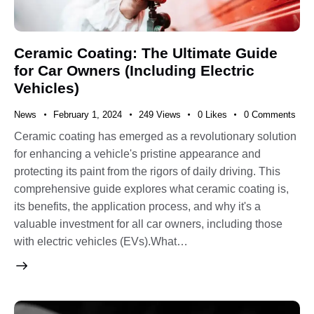
Ceramic Coating: The Ultimate Guide
for Car Owners (Including Electric
Vehicles)
News
February 1, 2024
249
Views
0
Likes
0
Comments
Ceramic coating has emerged as a revolutionary solution
for enhancing a vehicle's pristine appearance and
protecting its paint from the rigors of daily driving. This
comprehensive guide explores what ceramic coating is,
its benefits, the application process, and why it's a
valuable investment for all car owners, including those
with electric vehicles (EVs).What…