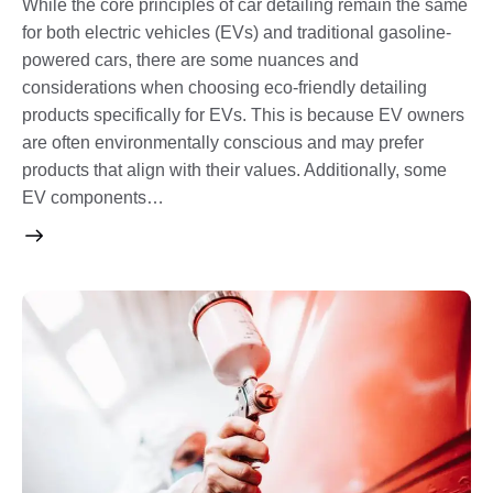
While the core principles of car detailing remain the same
for both electric vehicles (EVs) and traditional gasoline-
powered cars, there are some nuances and
considerations when choosing eco-friendly detailing
products specifically for EVs. This is because EV owners
are often environmentally conscious and may prefer
products that align with their values. Additionally, some
EV components…