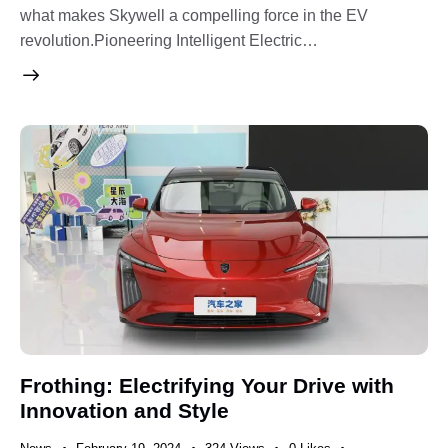
what makes Skywell a compelling force in the EV
revolution.Pioneering Intelligent Electric…
Frothing: Electrifying Your Drive with
Innovation and Style