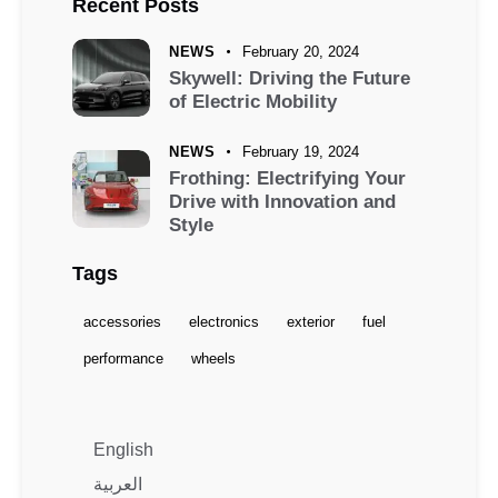
Recent Posts
NEWS
February 20, 2024
Skywell: Driving the Future
of Electric Mobility
NEWS
February 19, 2024
Frothing: Electrifying Your
Drive with Innovation and
Style
Tags
accessories
electronics
exterior
fuel
performance
wheels
English
العربية