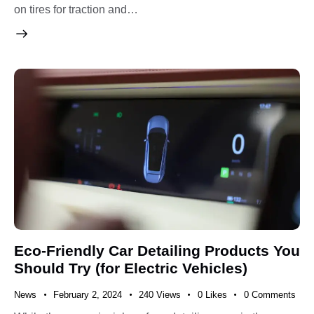
on tires for traction and…
Eco-Friendly Car Detailing Products You
Should Try (for Electric Vehicles)
News
February 2, 2024
240
Views
0
Likes
0
Comments