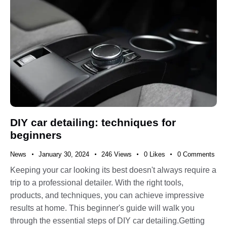
DIY car detailing: techniques for
beginners
News
January 30, 2024
246
Views
0
Likes
0
Comments
Keeping your car looking its best doesn't always require a
trip to a professional detailer. With the right tools,
products, and techniques, you can achieve impressive
results at home. This beginner's guide will walk you
through the essential steps of DIY car detailing.Getting