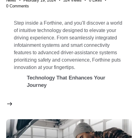
News
February 19, 2024
324
Views
0
Likes
0
Comments
Step inside a Forthine, and you'll discover a world
of intuitive technology designed to elevate your
driving experience. From seamlessly integrated
infotainment systems and smart connectivity
features to advanced driver-assistance systems
prioritizing safety and convenience, Forthine puts
innovation at your fingertips.
Technology That Enhances Your
Journey