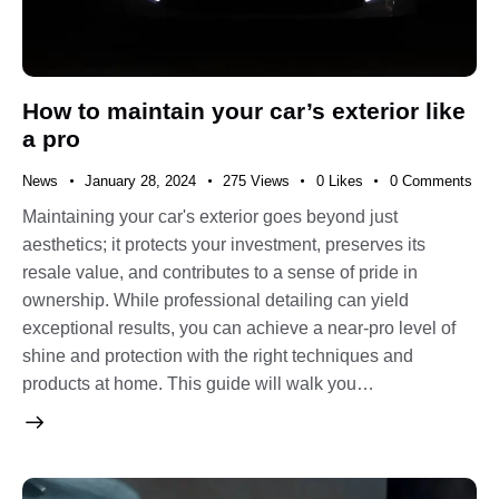
How to maintain your car’s exterior like
a pro
News
January 28, 2024
275
Views
0
Likes
0
Comments
Maintaining your car's exterior goes beyond just
aesthetics; it protects your investment, preserves its
resale value, and contributes to a sense of pride in
ownership. While professional detailing can yield
exceptional results, you can achieve a near-pro level of
shine and protection with the right techniques and
products at home. This guide will walk you…