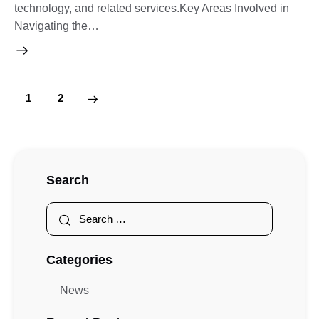
technology, and related services.Key Areas Involved in
Navigating the…
>
1
2
Search
Categories
News