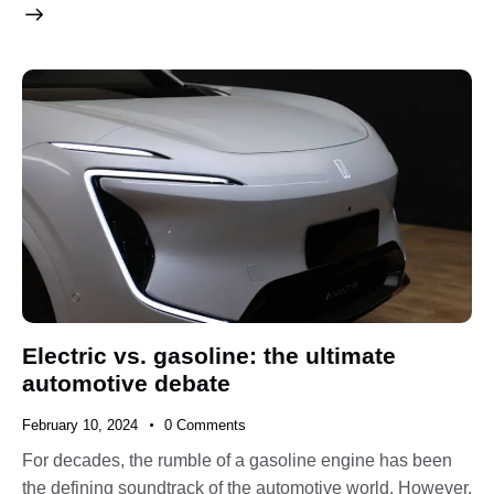
Electric vs. gasoline: the ultimate
automotive debate
February 10, 2024
0
Comments
For decades, the rumble of a gasoline engine has been
the defining soundtrack of the automotive world. However,