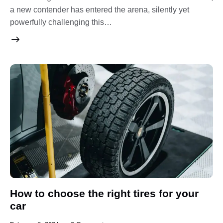
a new contender has entered the arena, silently yet
powerfully challenging this…
How to choose the right tires for your
car