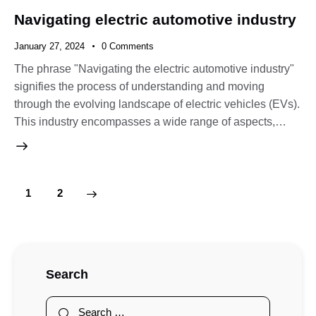
Navigating electric automotive industry
January 27, 2024
0
Comments
The phrase "Navigating the electric automotive industry"
signifies the process of understanding and moving
through the evolving landscape of electric vehicles (EVs).
This industry encompasses a wide range of aspects,…
>
1
2
Search