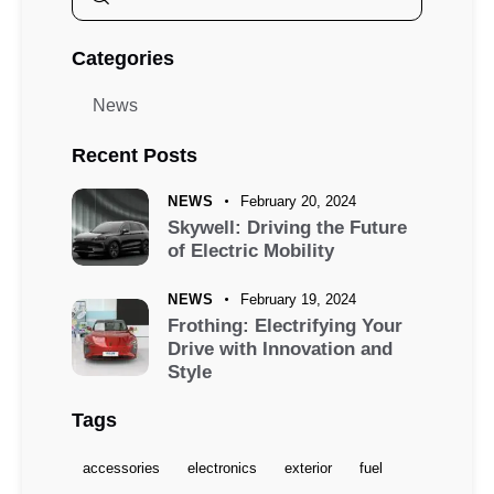
Categories
News
Recent Posts
NEWS
February 20, 2024
Skywell: Driving the Future
of Electric Mobility
NEWS
February 19, 2024
Frothing: Electrifying Your
Drive with Innovation and
Style
Tags
accessories
electronics
exterior
fuel