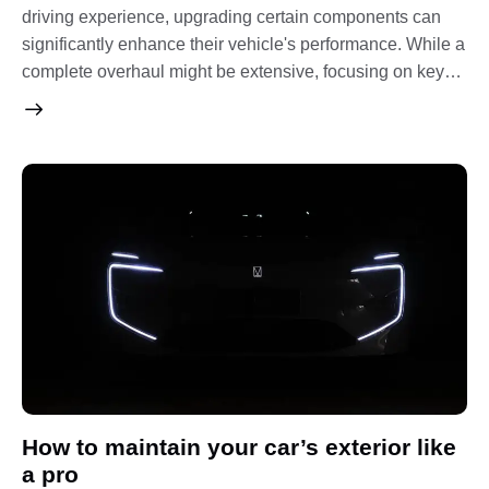
driving experience, upgrading certain components can
significantly enhance their vehicle's performance. While a
complete overhaul might be extensive, focusing on key…
How to maintain your car’s exterior like
a pro