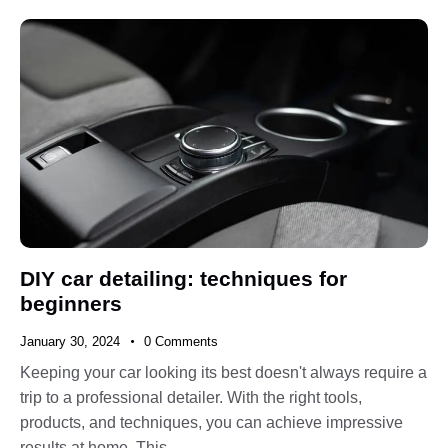
DIY car detailing: techniques for
beginners
January 30, 2024
0
Comments
Keeping your car looking its best doesn't always require a
trip to a professional detailer. With the right tools,
products, and techniques, you can achieve impressive
results at home. This…