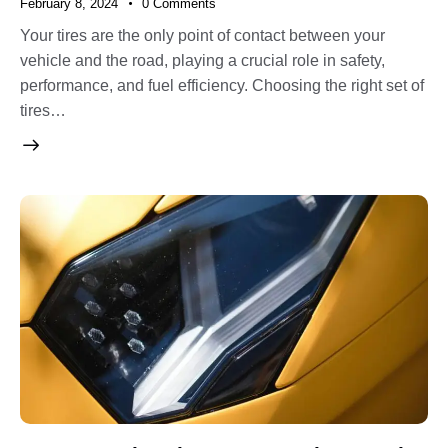
February 8, 2024
0
Comments
Your tires are the only point of contact between your
vehicle and the road, playing a crucial role in safety,
performance, and fuel efficiency. Choosing the right set of
tires…