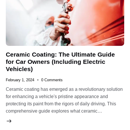
Ceramic Coating: The Ultimate Guide
for Car Owners (Including Electric
Vehicles)
February 1, 2024
0
Comments
Ceramic coating has emerged as a revolutionary solution
for enhancing a vehicle's pristine appearance and
protecting its paint from the rigors of daily driving. This
comprehensive guide explores what ceramic…