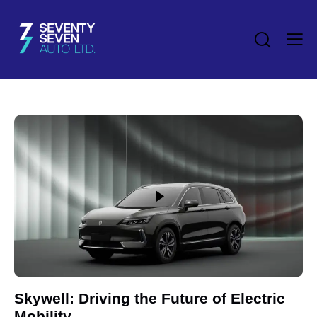
Skywell: Driving the Future of Electric
Mobility