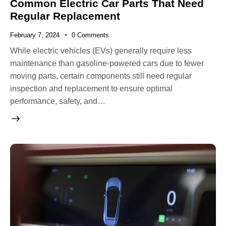
Common Electric Car Parts That Need
Regular Replacement
February 7, 2024
0
Comments
While electric vehicles (EVs) generally require less
maintenance than gasoline-powered cars due to fewer
moving parts, certain components still need regular
inspection and replacement to ensure optimal
performance, safety, and…