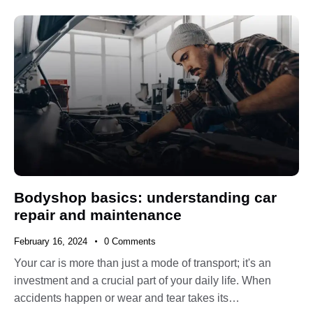
Bodyshop basics: understanding car
repair and maintenance
February 16, 2024
0
Comments
Your car is more than just a mode of transport; it's an
investment and a crucial part of your daily life. When
accidents happen or wear and tear takes its…