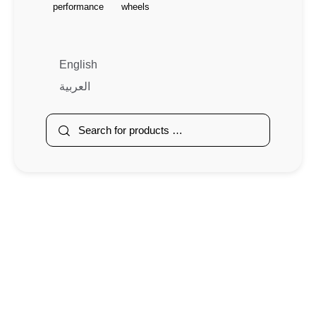
performance
wheels
English
العربية