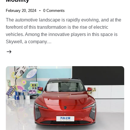
February 20, 2024
0
Comments
The automotive landscape is rapidly evolving, and at the
forefront of this transformation is the rise of electric
vehicles. Among the innovative players in this space is
Skywell, a company…