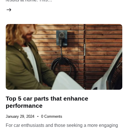
Top 5 car parts that enhance
performance
January 29, 2024
0
Comments
For car enthusiasts and those seeking a more engaging