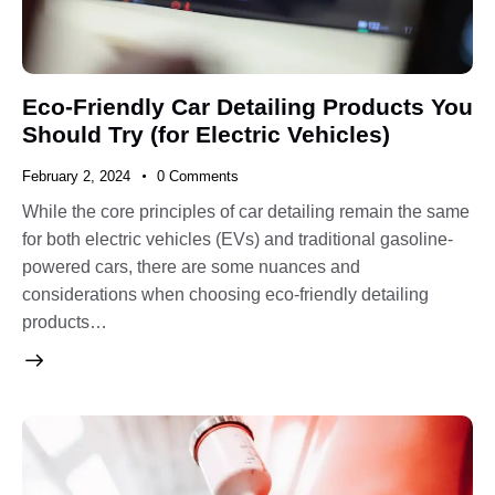
Eco-Friendly Car Detailing Products You
Should Try (for Electric Vehicles)
February 2, 2024
0
Comments
While the core principles of car detailing remain the same
for both electric vehicles (EVs) and traditional gasoline-
powered cars, there are some nuances and
considerations when choosing eco-friendly detailing
products…