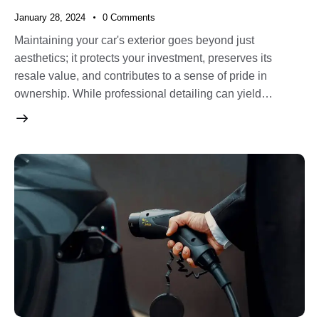
January 28, 2024
0
Comments
Maintaining your car's exterior goes beyond just
aesthetics; it protects your investment, preserves its
resale value, and contributes to a sense of pride in
ownership. While professional detailing can yield…