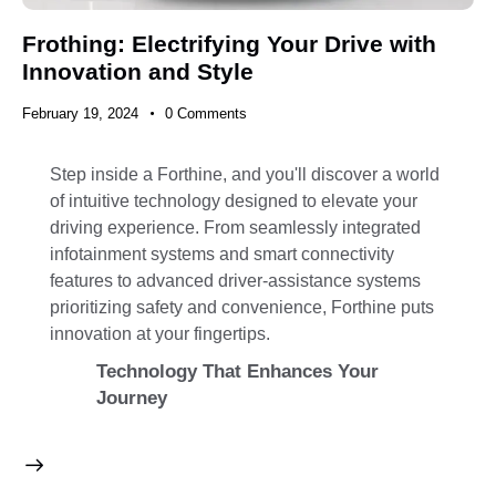
Frothing: Electrifying Your Drive with
Innovation and Style
February 19, 2024
0
Comments
Step inside a Forthine, and you'll discover a world
of intuitive technology designed to elevate your
driving experience. From seamlessly integrated
infotainment systems and smart connectivity
features to advanced driver-assistance systems
prioritizing safety and convenience, Forthine puts
innovation at your fingertips.
Technology That Enhances Your
Journey